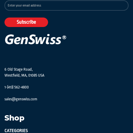
Sign
Up
for
Our
Subscribe
Newsletter:
6 Old Stage Road,
Westfield, MA, 01085 USA
1-(413) 562-4800
sales@genswiss.com
Shop
CATEGORIES