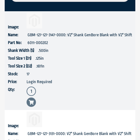
GBM-127-127-3147-0000: 1/2" Shank GenBore Blank with 1/2" Shift
6011-000202
.500in
.125in
.187in
17
Login Required
GBM-127-127-3131-0000: 1/2" Shank GenBore Blank with 1/2" Shift