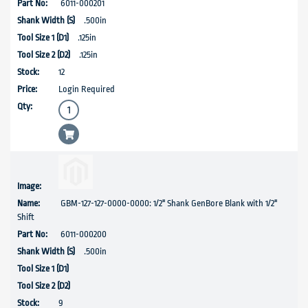
6011-000201
.500in
.125in
.125in
12
Login Required
GBM-127-127-0000-0000: 1/2" Shank GenBore Blank with 1/2"
Shift
6011-000200
.500in
9