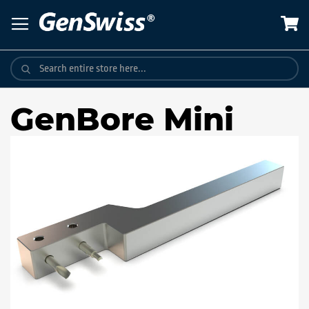
Skip
to
Content
GenBore Mini