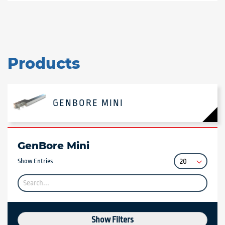
Products
GENBORE MINI
GenBore Mini
Show Entries
Show Filters