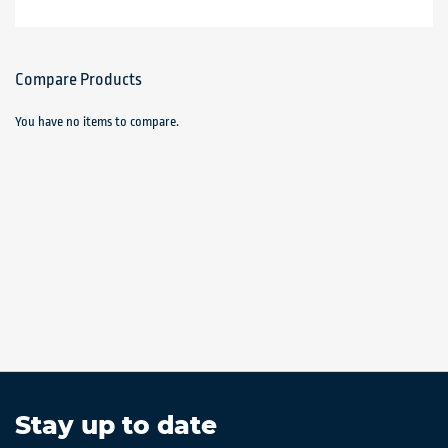
Compare Products
You have no items to compare.
Stay up to date