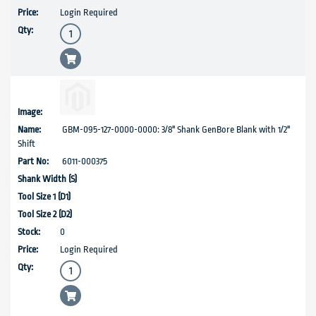
Login Required
GBM-095-127-0000-0000: 3/8" Shank GenBore Blank with 1/2"
Shift
6011-000375
0
Login Required