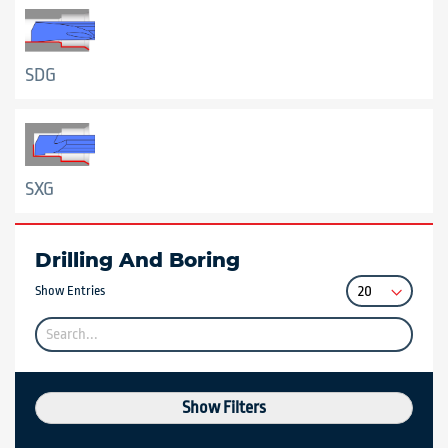
SDG
SXG
Drilling And Boring
Show Entries
Show Filters