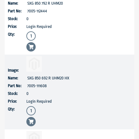
SXG 850 792 R UHM20
7005-112444
0
Login Required
SXG 850 692 R UHM20 HX
7005-111608
0
Login Required