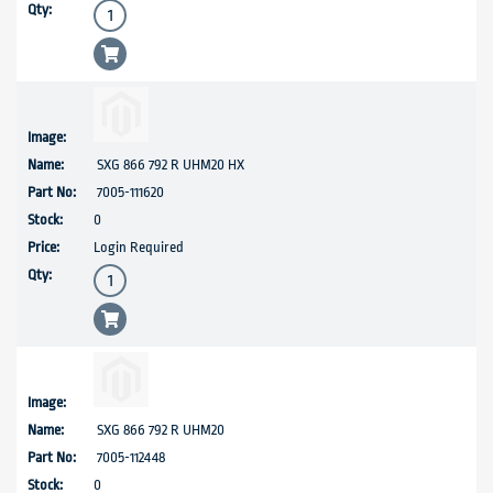
SXG 866 792 R UHM20 HX
7005-111620
0
Login Required
SXG 866 792 R UHM20
7005-112448
0