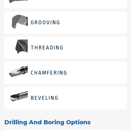
GROOVING
THREADING
CHAMFERING
BEVELING
Drilling And Boring Options