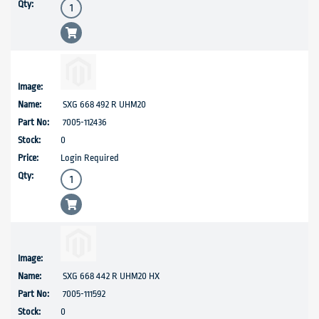
SXG 668 492 R UHM20
7005-112436
0
Login Required
SXG 668 442 R UHM20 HX
7005-111592
0