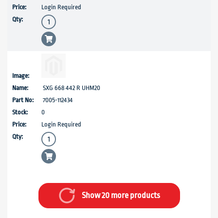
Login Required
SXG 668 442 R UHM20
7005-112434
0
Login Required
Show 20 more products