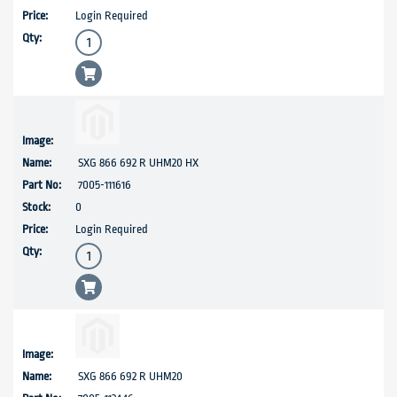
Login Required
SXG 866 692 R UHM20 HX
7005-111616
0
Login Required
SXG 866 692 R UHM20