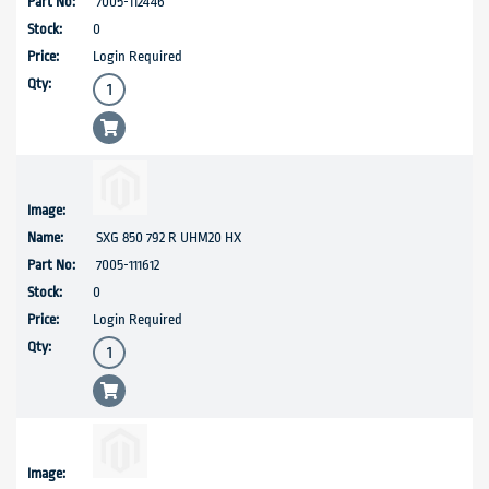
7005-112446
0
Login Required
SXG 850 792 R UHM20 HX
7005-111612
0
Login Required