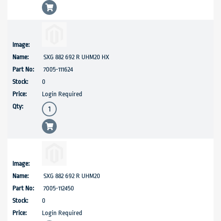
SXG 882 692 R UHM20 HX
7005-111624
0
Login Required
SXG 882 692 R UHM20
7005-112450
0
Login Required