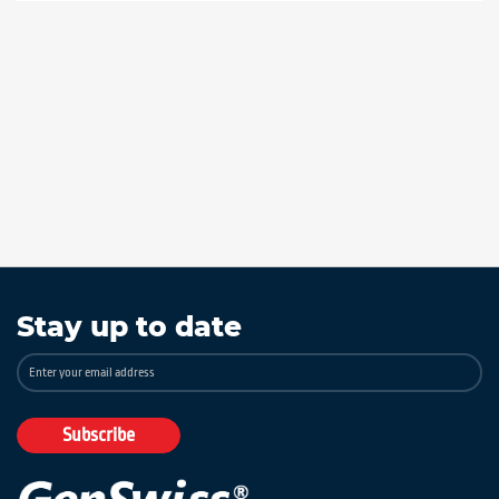
Stay up to date
Sign
Up
for
Our
Subscribe
Newsletter: