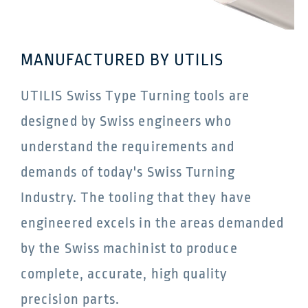
MANUFACTURED BY UTILIS
UTILIS Swiss Type Turning tools are
designed by Swiss engineers who
understand the requirements and
demands of today's Swiss Turning
Industry. The tooling that they have
engineered excels in the areas demanded
by the Swiss machinist to produce
complete, accurate, high quality
precision parts.