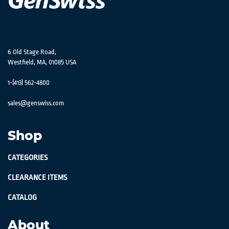
6 Old Stage Road,
Westfield, MA, 01085 USA
1-(413) 562-4800
sales@genswiss.com
Shop
CATEGORIES
CLEARANCE ITEMS
CATALOG
About