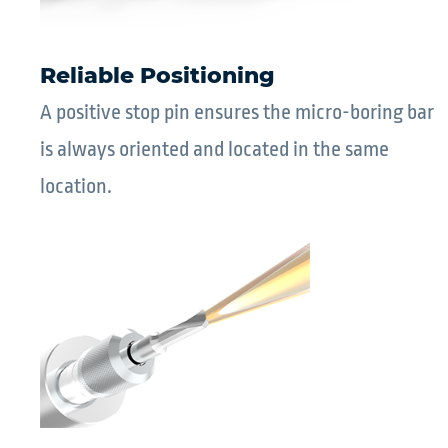
Reliable Positioning
A positive stop pin ensures the micro-boring bar
is always oriented and located in the same
location.