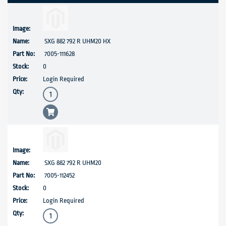
SXG 882 792 R UHM20 HX
7005-111628
0
Login Required
SXG 882 792 R UHM20
7005-112452
0
Login Required