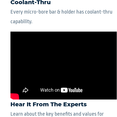
Coolant-Thru
Every micro-bore bar & holder has coolant-thru
capability.
Hear It From The Experts
Learn about the key benefits and values for