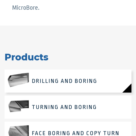
MicroBore.
Products
DRILLING AND BORING
TURNING AND BORING
FACE BORING AND COPY TURN