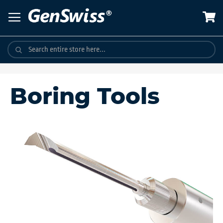
Skip
to
Content
Boring Tools