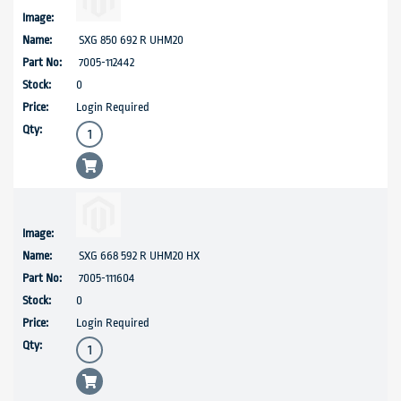
SXG 850 692 R UHM20
7005-112442
0
Login Required
SXG 668 592 R UHM20 HX
7005-111604
0
Login Required