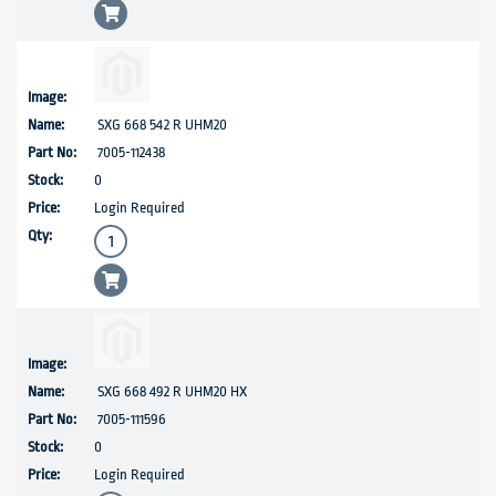
SXG 668 542 R UHM20
7005-112438
0
Login Required
SXG 668 492 R UHM20 HX
7005-111596
0
Login Required