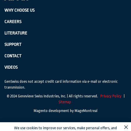
WHY CHOOSE US
CAREERS
LITERATURE
SUPPORT
CONTACT
VIDEOS
GenSwiss does not accept credit card information via e-mail or electronic
transmission.
© 2024 Genevieve Swiss Industries, Inc. | All rights reserved.
Privacy Policy
|
Sitemap
Magento development by MageMontreal
We use cookies to improve our services, make personal offers, and
Cl