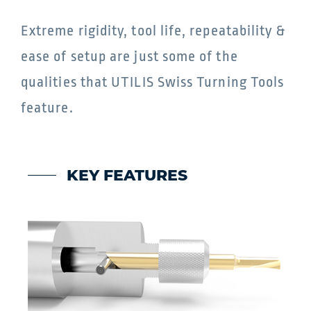
Extreme rigidity, tool life, repeatability &
ease of setup are just some of the
qualities that UTILIS Swiss Turning Tools
feature.
KEY FEATURES