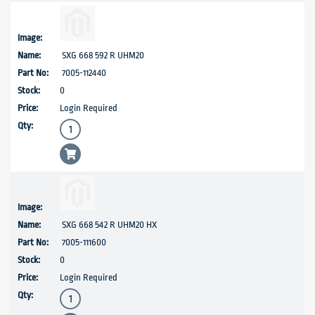
SXG 668 592 R UHM20
7005-112440
0
Login Required
SXG 668 542 R UHM20 HX
7005-111600
0
Login Required