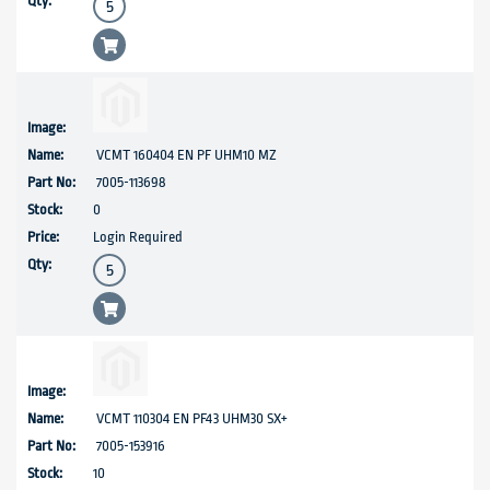
VCMT 160404 EN PF UHM10 MZ
7005-113698
0
Login Required
VCMT 110304 EN PF43 UHM30 SX+
7005-153916
10