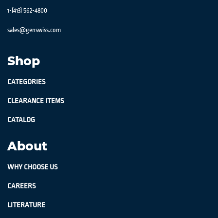
1-(413) 562-4800
sales@genswiss.com
Shop
CATEGORIES
CLEARANCE ITEMS
CATALOG
About
WHY CHOOSE US
CAREERS
LITERATURE