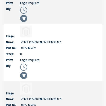
Login Required
VCMT 160408 EN PM UHM30 MZ
7005-123407
0
Login Required
VCMT 160408 EN PM UHM20 MZ
7005-123406