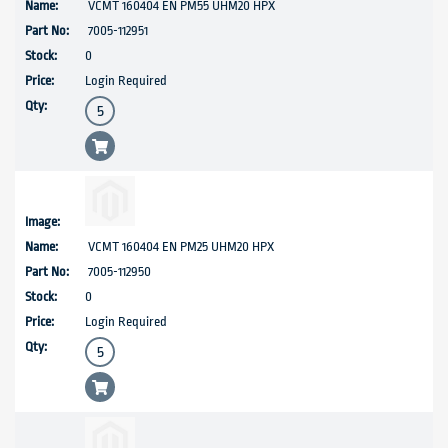
VCMT 160404 EN PM55 UHM20 HPX
7005-112951
0
Login Required
VCMT 160404 EN PM25 UHM20 HPX
7005-112950
0
Login Required