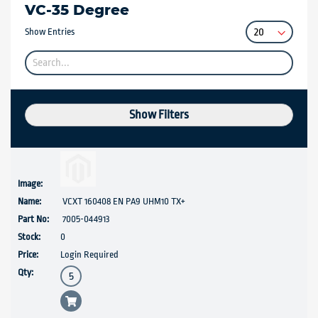
VC-35 Degree
Show Entries
Show Filters
VCXT 160408 EN PA9 UHM10 TX+
7005-044913
0
Login Required