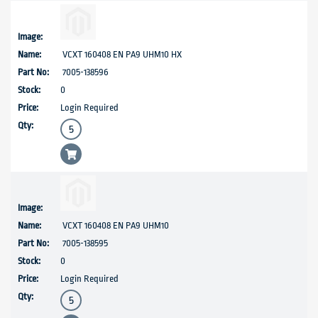
VCXT 160408 EN PA9 UHM10 HX
7005-138596
0
Login Required
VCXT 160408 EN PA9 UHM10
7005-138595
0
Login Required