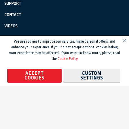
SUPPORT
CONTACT
VIDEOS
GenSwiss does not accept credit card information via e-mail or electronic
We use cookies to improve our services, make personal offers, and
Cl
transmission.
enhance your experience. If you do not accept optional cookies below,
your experience may be affected. If you want to know more, please, read
© 2024 Genevieve Swiss Industries, Inc. | All rights reserved.
Privacy Policy
|
the
Cookie Policy
Sitemap
Magento development by MageMontreal
ACCEPT
CUSTOM
COOKIES
SETTINGS