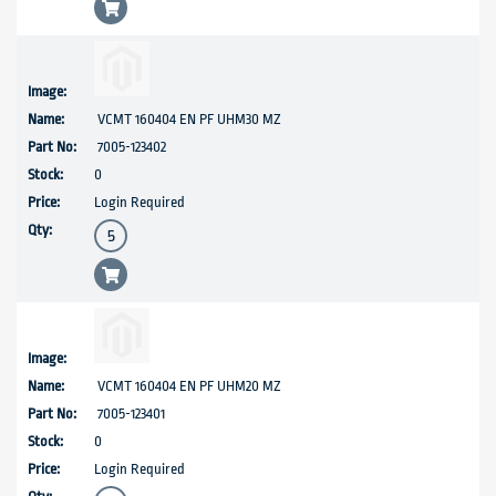
VCMT 160404 EN PF UHM30 MZ
7005-123402
0
Login Required
VCMT 160404 EN PF UHM20 MZ
7005-123401
0
Login Required