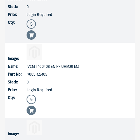
0
Login Required
VCMT 160408 EN PF UHM20 MZ
7005-123405
0
Login Required