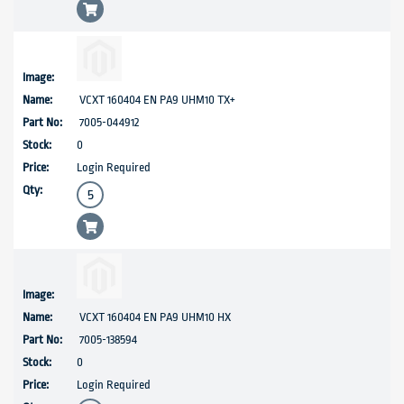
VCXT 160404 EN PA9 UHM10 TX+
7005-044912
0
Login Required
VCXT 160404 EN PA9 UHM10 HX
7005-138594
0
Login Required