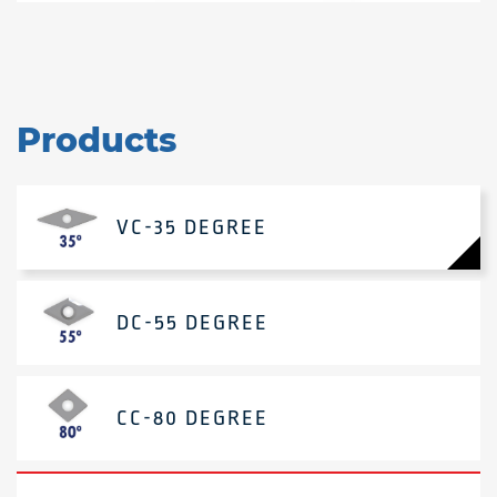
Products
VC-35 DEGREE
DC-55 DEGREE
CC-80 DEGREE