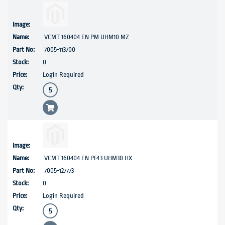
VCMT 160404 EN PM UHM10 MZ
7005-113700
0
Login Required
VCMT 160404 EN PF43 UHM30 HX
7005-127773
0
Login Required