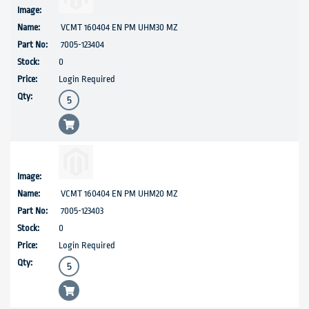
VCMT 160404 EN PM UHM30 MZ
7005-123404
0
Login Required
VCMT 160404 EN PM UHM20 MZ
7005-123403
0
Login Required