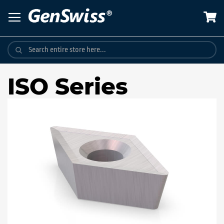
Skip
to
Content
ISO Series