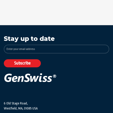
Stay up to date
Sign
Up
for
Our
Subscribe
Newsletter:
6 Old Stage Road,
Westfield, MA, 01085 USA