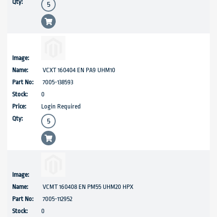
VCXT 160404 EN PA9 UHM10
7005-138593
0
Login Required
VCMT 160408 EN PM55 UHM20 HPX
7005-112952
0