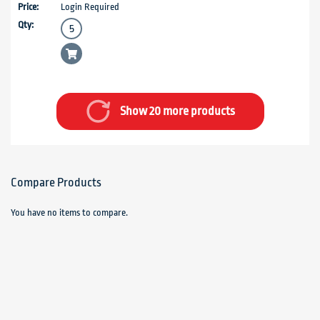
Login Required
Show 20 more products
Compare Products
You have no items to compare.