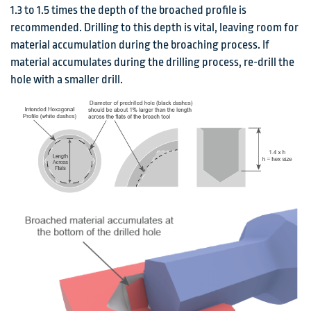
1.3 to 1.5 times the depth of the broached profile is
recommended. Drilling to this depth is vital, leaving room for
material accumulation during the broaching process. If
material accumulates during the drilling process, re-drill the
hole with a smaller drill.