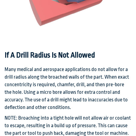
If A Drill Radius Is Not Allowed
Many medical and aerospace applications do not allow for a
drill radius along the broached walls of the part. When exact
concentricity is required, chamfer, drill, and then pre-bore
the hole. Using a micro bore allows for extra control and
accuracy. The use of a drill might lead to inaccuracies due to
deflection and other conditions.
NOTE: Broaching into a tight hole will not allow air or coolant
to escape, resulting in a build up of pressure. This can cause
the part or tool to push back, damaging the tool or machine.