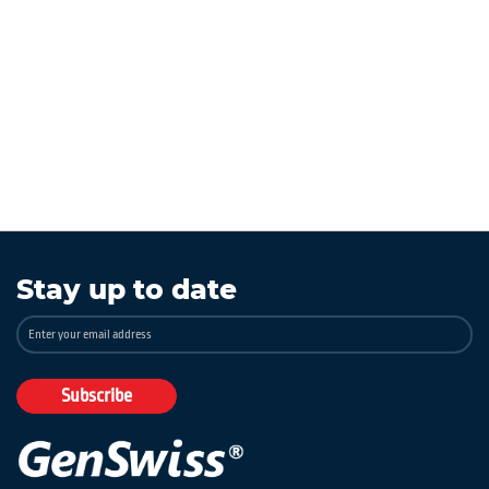
Stay up to date
Sign
Up
for
Our
Subscribe
Newsletter: