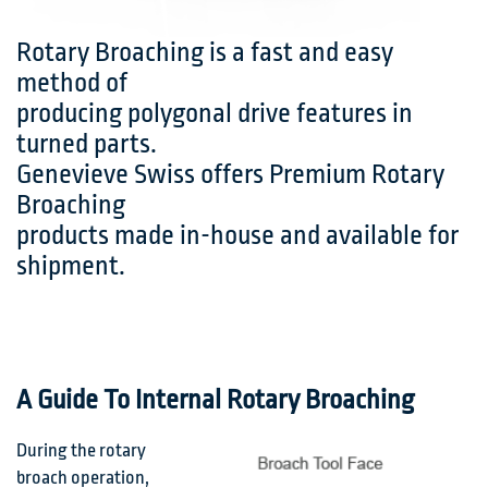
Rotary Broaching is a fast and easy
method of
producing polygonal drive features in
turned parts.
Genevieve Swiss offers Premium Rotary
Broaching
products made in-house and available for
shipment.
A Guide To Internal Rotary Broaching
During the rotary
broach operation,