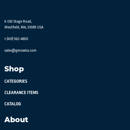
6 Old Stage Road,
Westfield, MA, 01085 USA
1-(413) 562-4800
sales@genswiss.com
Shop
CATEGORIES
CLEARANCE ITEMS
CATALOG
About