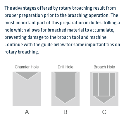
The advantages offered by rotary broaching result from
proper preparation prior to the broaching operation. The
most important part of this preparation includes drilling a
hole which allows for broached material to accumulate,
preventing damage to the broach tool and machine.
Continue with the guide below for some important tips on
rotary broaching.