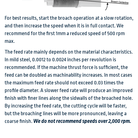
For best results, start the broach operation at a slow rotation,
and then increase the speed when it is in full contact. We
recommend for the first 1mm a reduced speed of 500 rpm
max.
The feed rate mainly depends on the material characteristics.
In mild steel, 0.0012 to 0.0024 inches per revolution is
recommended. If the machine thrust force is sufficient, the
feed can be doubled as machinability increases. In most cases
the maximum feed rate should not exceed 0.03 times the
profile diameter. A slower feed rate will produce an improved
finish with finer lines along the sidwalls of the broached hole.
By increasing the feed rate, the cutting cycle will be faster,
but the broaching lines will be more pronounced, leaving a
coarse finish.
We do not recommend speeds over 2,000 rpm.