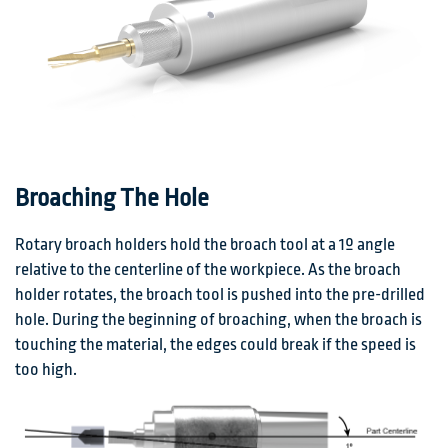
Broaching The Hole
Rotary broach holders hold the broach tool at a 1º angle
relative to the centerline of the workpiece. As the broach
holder rotates, the broach tool is pushed into the pre-drilled
hole. During the beginning of broaching, when the broach is
touching the material, the edges could break if the speed is
too high.