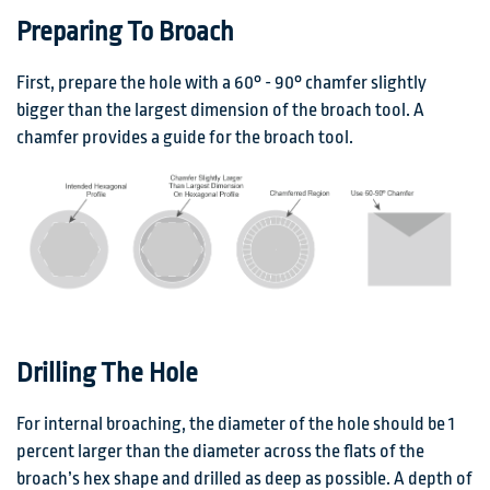
Preparing To Broach
First, prepare the hole with a 60° - 90° chamfer slightly
bigger than the largest dimension of the broach tool. A
chamfer provides a guide for the broach tool.
Drilling The Hole
For internal broaching, the diameter of the hole should be 1
percent larger than the diameter across the flats of the
broach’s hex shape and drilled as deep as possible. A depth of