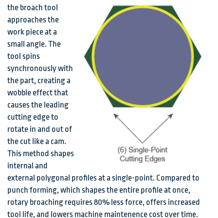
the broach tool
approaches the
work piece at a
small angle. The
tool spins
synchronously with
the part, creating a
wobble effect that
causes the leading
cutting edge to
rotate in and out of
the cut like a cam.
This method shapes
internal and
external polygonal profiles at a single-point. Compared to
punch forming, which shapes the entire profile at once,
rotary broaching requires 80% less force, offers increased
tool life, and lowers machine maintenence cost over time.