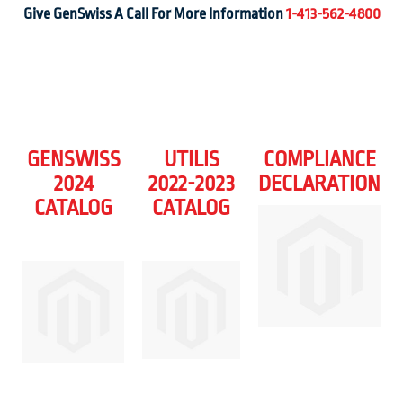
Give GenSwiss A Call For More Information
1-413-562-4800
GENSWISS
UTILIS
COMPLIANCE
2024
2022-2023
DECLARATION
CATALOG
CATALOG