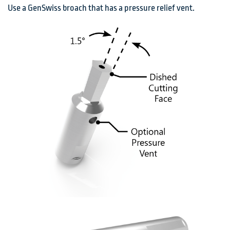
Use a GenSwiss broach that has a pressure relief vent.