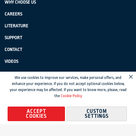
WHY CHOOSE US
CAREERS
LITERATURE
SUPPORT
CONTACT
VIDEOS
GenSwiss does not accept credit card information via e-mail or electronic
We use cookies to improve our services, make personal offers, and
Cl
transmission.
enhance your experience. If you do not accept optional cookies below,
your experience may be affected. If you want to know more, please, read
© 2024 Genevieve Swiss Industries, Inc. | All rights reserved.
Privacy Policy
|
the
Cookie Policy
Sitemap
Magento development by MageMontreal
ACCEPT
CUSTOM
COOKIES
SETTINGS