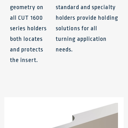
geometry on
standard and specialty
all CUT 1600
holders provide holding
series holders
solutions for all
both locates
turning application
and protects
needs.
the insert.