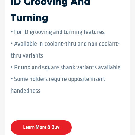
ID Grooving And
Turning
‣ For ID grooving and turning features
‣ Available in coolant-thru and non coolant-
thru variants
‣ Round and square shank variants available
‣ Some holders require opposite insert
handedness
Learn More & Buy