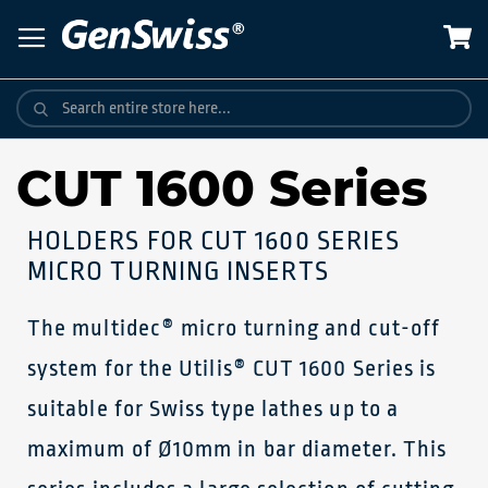
Skip
to
Content
CUT 1600 Series
HOLDERS FOR CUT 1600 SERIES
MICRO TURNING INSERTS
The multidec® micro turning and cut-off
system for the Utilis® CUT 1600 Series is
suitable for Swiss type lathes up to a
maximum of Ø10mm in bar diameter. This