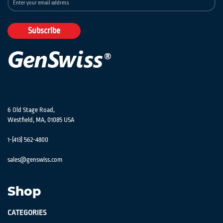
Up
for
Our
Subscribe
Newsletter:
6 Old Stage Road,
Westfield, MA, 01085 USA
1-(413) 562-4800
sales@genswiss.com
Shop
CATEGORIES