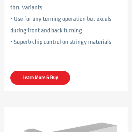
thru variants
‣ Use for any turning operation but excels
during front and back turning
‣ Superb chip control on stringy materials
Learn More & Buy