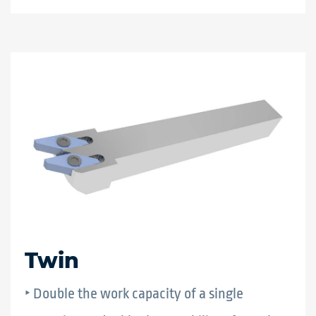
Twin
‣ Double the work capacity of a single