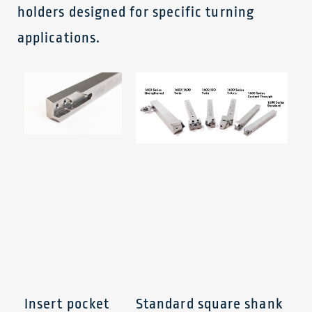
holders designed for specific turning
applications.
Insert pocket
Standard square shank