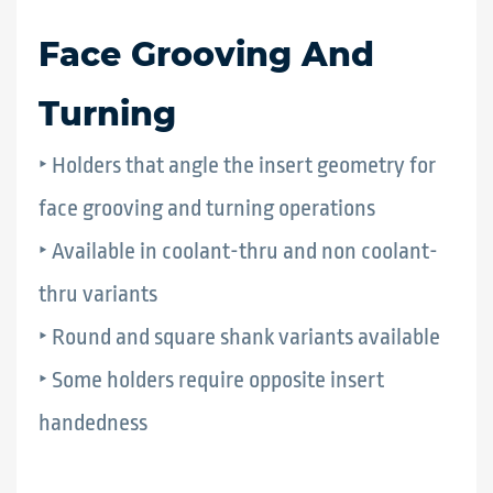
Face Grooving And
Turning
‣ Holders that angle the insert geometry for
face grooving and turning operations
‣ Available in coolant-thru and non coolant-
thru variants
‣ Round and square shank variants available
‣ Some holders require opposite insert
handedness