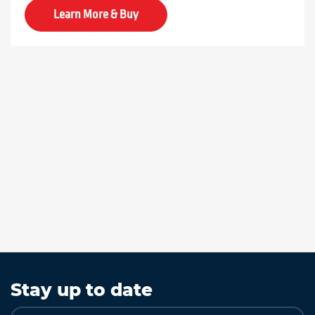
Learn More & Buy
Stay up to date
Sign