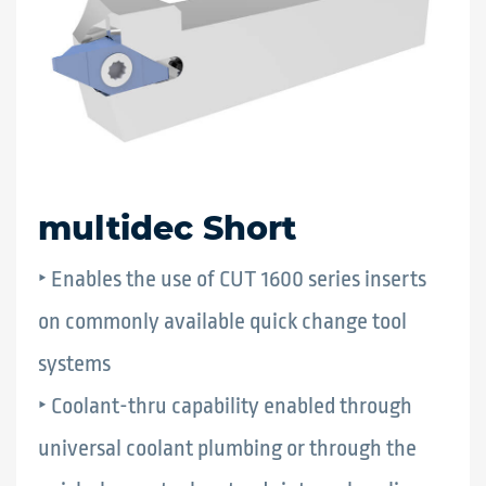
multidec Short
‣ Enables the use of CUT 1600 series inserts
on commonly available quick change tool
systems
‣ Coolant-thru capability enabled through
universal coolant plumbing or through the