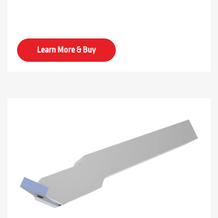
Learn More & Buy