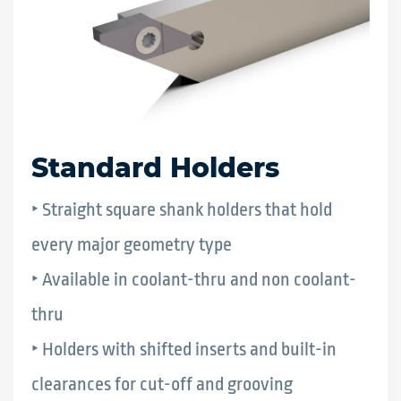
Standard Holders
‣ Straight square shank holders that hold
every major geometry type
‣ Available in coolant-thru and non coolant-
thru
‣ Holders with shifted inserts and built-in
clearances for cut-off and grooving