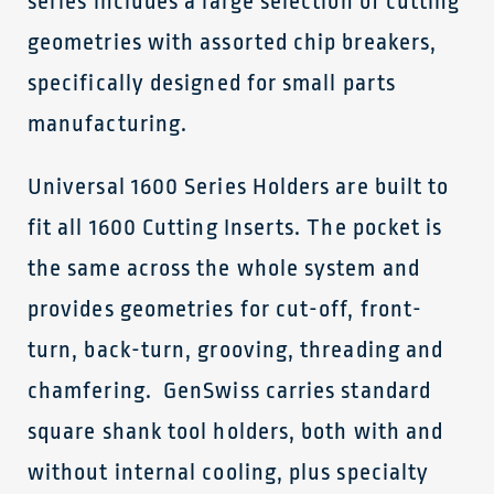
series includes a large selection of cutting
geometries with assorted chip breakers,
specifically designed for small parts
manufacturing.
Universal 1600 Series Holders are built to
fit all 1600 Cutting Inserts. The pocket is
the same across the whole system and
provides geometries for cut-off, front-
turn, back-turn, grooving, threading and
chamfering. GenSwiss carries standard
square shank tool holders, both with and
without internal cooling, plus specialty