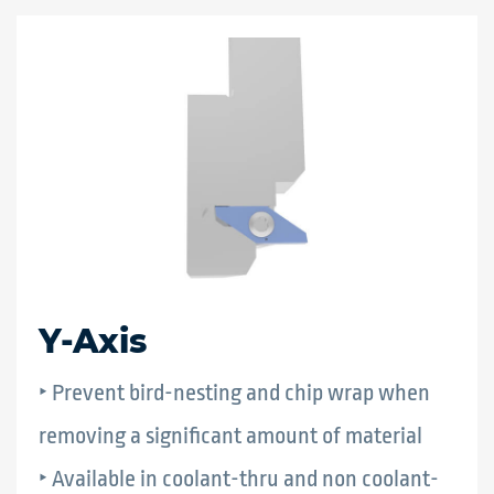
Y-Axis
‣ Prevent bird-nesting and chip wrap when
removing a significant amount of material
‣ Available in coolant-thru and non coolant-