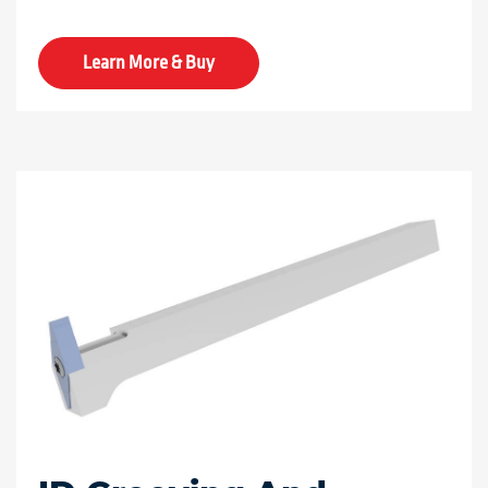
Learn More & Buy