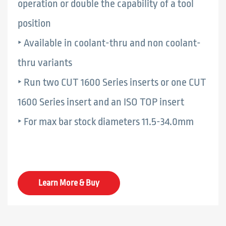
operation or double the capability of a tool
position
‣ Available in coolant-thru and non coolant-
thru variants
‣ Run two CUT 1600 Series inserts or one CUT
1600 Series insert and an ISO TOP insert
‣ For max bar stock diameters 11.5-34.0mm
Learn More & Buy