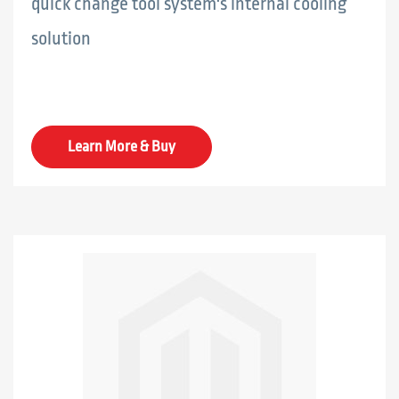
quick change tool system's internal cooling
solution
Learn More & Buy