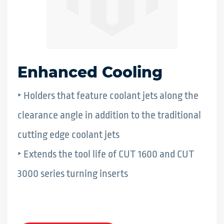
Enhanced Cooling
‣ Holders that feature coolant jets along the
clearance angle in addition to the traditional
cutting edge coolant jets
‣ Extends the tool life of CUT 1600 and CUT
3000 series turning inserts