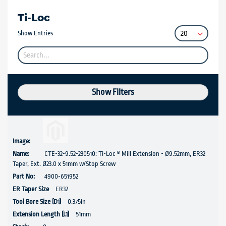
Ti-Loc
Show Entries
Show Filters
CTE-32-9.52-230510: Ti-Loc ® Mill Extension - Ø9.52mm, ER32
Taper, Ext. Ø23.0 x 51mm w/Stop Screw
4900-651952
ER32
0.375in
51mm