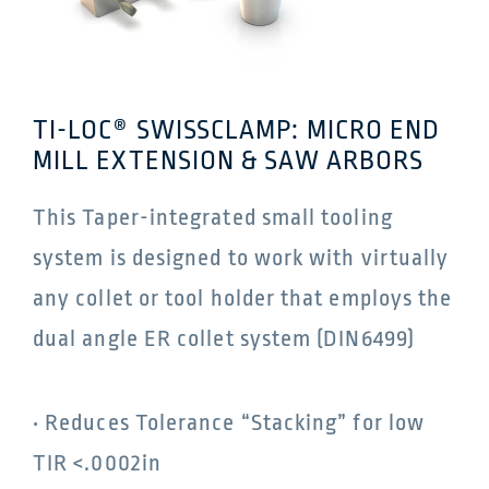
TI-LOC® SWISSCLAMP: MICRO END
MILL EXTENSION & SAW ARBORS
This Taper-integrated small tooling
system is designed to work with virtually
any collet or tool holder that employs the
dual angle ER collet system (DIN6499)
• Reduces Tolerance “Stacking” for low
TIR <.0002in