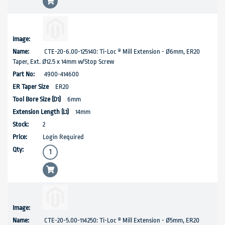
CTE-20-6.00-125140: Ti-Loc ® Mill Extension - Ø6mm, ER20
Taper, Ext. Ø12.5 x 14mm w/Stop Screw
4900-414600
ER20
6mm
14mm
2
Login Required
CTE-20-5.00-114250: Ti-Loc ® Mill Extension - Ø5mm, ER20