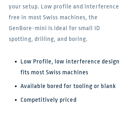
your setup. Low profile and interference
free in most Swiss machines, the
GenBore-mini is ideal for small ID
spotting, drilling, and boring.
Low Profile, low interference design
fits most Swiss machines
Available bored for tooling or blank
Competitively priced