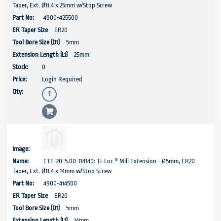
Taper, Ext. Ø11.4 x 25mm w/Stop Screw
4900-425500
ER20
5mm
25mm
0
Login Required
CTE-20-5.00-114140: Ti-Loc ® Mill Extension - Ø5mm, ER20
Taper, Ext. Ø11.4 x 14mm w/Stop Screw
4900-414500
ER20
5mm
14mm