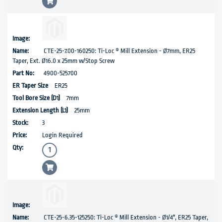
CTE-25-7.00-160250: Ti-Loc ® Mill Extension - Ø7mm, ER25
Taper, Ext. Ø16.0 x 25mm w/Stop Screw
4900-525700
ER25
7mm
25mm
3
Login Required
CTE-25-6.35-125250: Ti-Loc ® Mill Extension - Ø1/4", ER25 Taper,