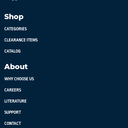
Shop
CATEGORIES
CLEARANCE ITEMS
CATALOG
About
WHY CHOOSE US
CAREERS
LITERATURE
SUPPORT
CONTACT