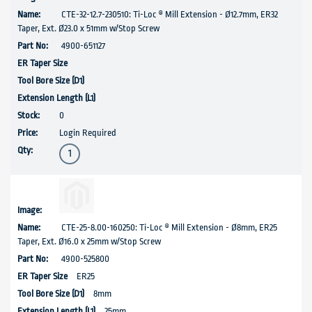
CTE-32-12.7-230510: Ti-Loc ® Mill Extension - Ø12.7mm, ER32
Taper, Ext. Ø23.0 x 51mm w/Stop Screw
4900-651127
0
Login Required
CTE-25-8.00-160250: Ti-Loc ® Mill Extension - Ø8mm, ER25
Taper, Ext. Ø16.0 x 25mm w/Stop Screw
4900-525800
ER25
8mm
25mm