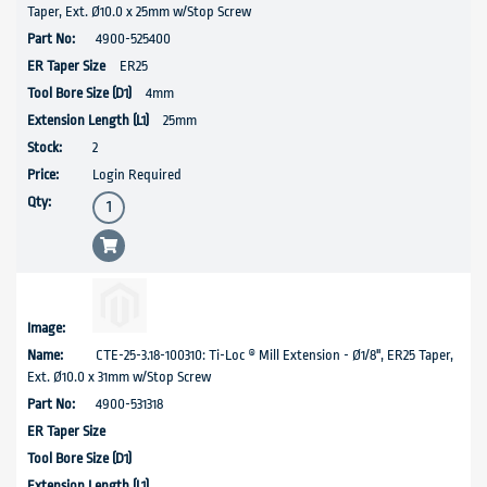
Taper, Ext. Ø10.0 x 25mm w/Stop Screw
4900-525400
ER25
4mm
25mm
2
Login Required
CTE-25-3.18-100310: Ti-Loc ® Mill Extension - Ø1/8", ER25 Taper,
Ext. Ø10.0 x 31mm w/Stop Screw
4900-531318