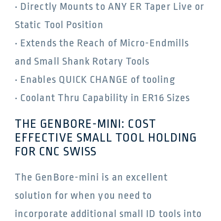
• Directly Mounts to ANY ER Taper Live or
Static Tool Position
• Extends the Reach of Micro-Endmills
and Small Shank Rotary Tools
• Enables QUICK CHANGE of tooling
• Coolant Thru Capability in ER16 Sizes
THE GENBORE-MINI: COST
EFFECTIVE SMALL TOOL HOLDING
FOR CNC SWISS
The GenBore-mini is an excellent
solution for when you need to
incorporate additional small ID tools into