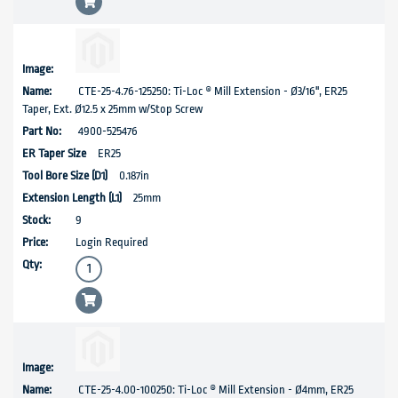
CTE-25-4.76-125250: Ti-Loc ® Mill Extension - Ø3/16", ER25
Taper, Ext. Ø12.5 x 25mm w/Stop Screw
4900-525476
ER25
0.187in
25mm
9
Login Required
CTE-25-4.00-100250: Ti-Loc ® Mill Extension - Ø4mm, ER25