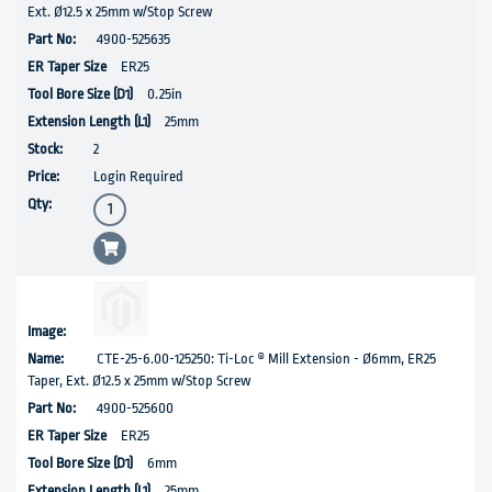
Ext. Ø12.5 x 25mm w/Stop Screw
4900-525635
ER25
0.25in
25mm
2
Login Required
CTE-25-6.00-125250: Ti-Loc ® Mill Extension - Ø6mm, ER25
Taper, Ext. Ø12.5 x 25mm w/Stop Screw
4900-525600
ER25
6mm
25mm