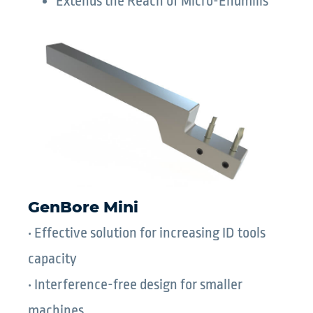
Extends the Reach of Micro-Endmills
GenBore Mini
• Effective solution for increasing ID tools
capacity
• Interference-free design for smaller
machines