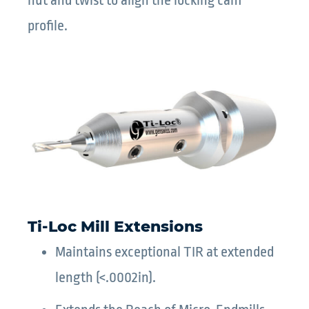
nut and twist to align the locking cam
profile.
Ti-Loc Mill Extensions
Maintains exceptional TIR at extended
length (<.0002in).