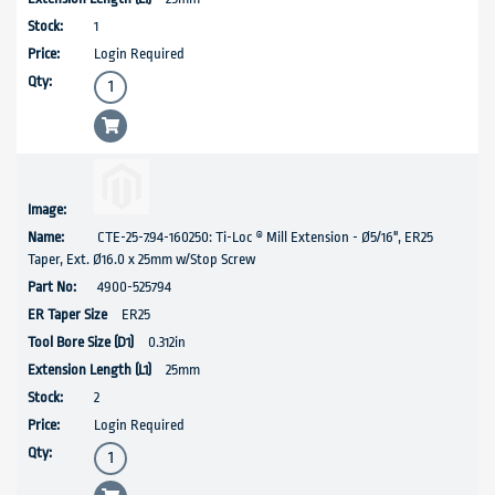
1
Login Required
CTE-25-7.94-160250: Ti-Loc ® Mill Extension - Ø5/16", ER25
Taper, Ext. Ø16.0 x 25mm w/Stop Screw
4900-525794
ER25
0.312in
25mm
2
Login Required