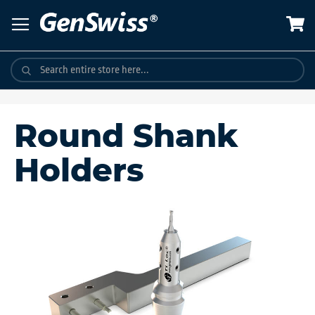
Skip
to
Content
Round Shank
Holders