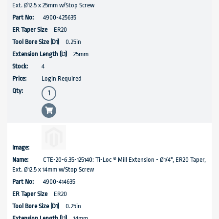
Ext. Ø12.5 x 25mm w/Stop Screw
4900-425635
ER20
0.25in
25mm
4
Login Required
CTE-20-6.35-125140: Ti-Loc ® Mill Extension - Ø1/4", ER20 Taper,
Ext. Ø12.5 x 14mm w/Stop Screw
4900-414635
ER20
0.25in
14mm