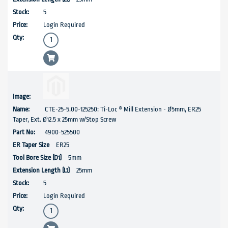
5
Login Required
CTE-25-5.00-125250: Ti-Loc ® Mill Extension - Ø5mm, ER25
Taper, Ext. Ø12.5 x 25mm w/Stop Screw
4900-525500
ER25
5mm
25mm
5
Login Required