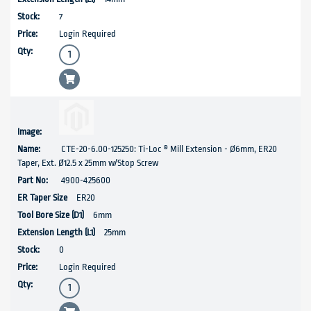
7
Login Required
CTE-20-6.00-125250: Ti-Loc ® Mill Extension - Ø6mm, ER20
Taper, Ext. Ø12.5 x 25mm w/Stop Screw
4900-425600
ER20
6mm
25mm
0
Login Required