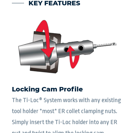
KEY FEATURES
Locking Cam Profile
The Ti-Loc® System works with any existing
tool holder *most* ER collet clamping nuts.
Simply insert the Ti-Loc holder into any ER