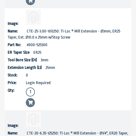
CTE-25-3.00-100250: Ti-Loc ® Mill Extension - Ø3mm, ER25
Taper, Ext. Ø10.0 x 25mm w/Stop Screw
4900-525300
ER25
3mm
25mm
0
Login Required
CTE-20-6.35-125250: Ti-Loc ® Mill Extension - Ø1/4", ER20 Taper,