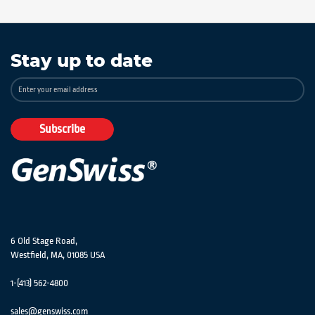
Stay up to date
Sign
Up
for
Our
Subscribe
Newsletter:
6 Old Stage Road,
Westfield, MA, 01085 USA
1-(413) 562-4800
sales@genswiss.com