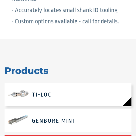
• Accurately locates small shank ID tooling
• Custom options available - call for details.
Products
TI-LOC
GENBORE MINI