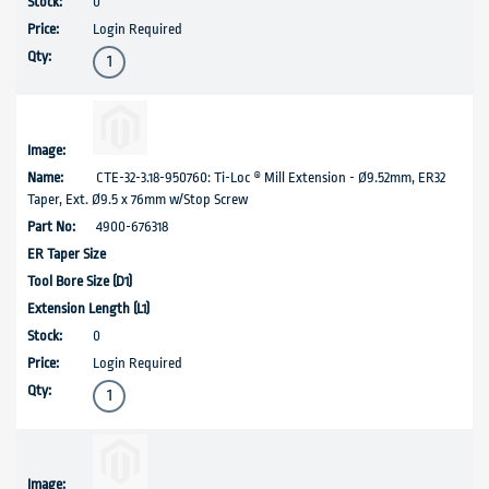
0
Login Required
CTE-32-3.18-950760: Ti-Loc ® Mill Extension - Ø9.52mm, ER32
Taper, Ext. Ø9.5 x 76mm w/Stop Screw
4900-676318
0
Login Required