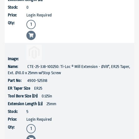
0
Login Required
CTE-25-3.18-100250: Ti-Loc ® Mill Extension - Ø1/8", ER25 Taper,
Ext. Ø10.0 x 25mm w/Stop Screw
4900-525318
ER25
0.125in
25mm
5
Login Required