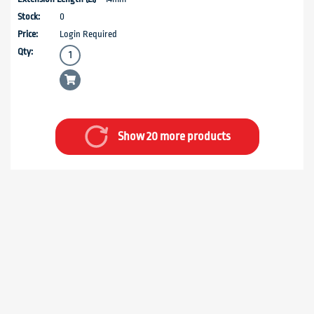
0
Login Required
Show 20 more products