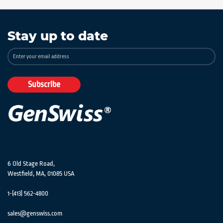
Stay up to date
Sign
Up
for
Our
Subscribe
Newsletter:
6 Old Stage Road,
Westfield, MA, 01085 USA
1-(413) 562-4800
sales@genswiss.com