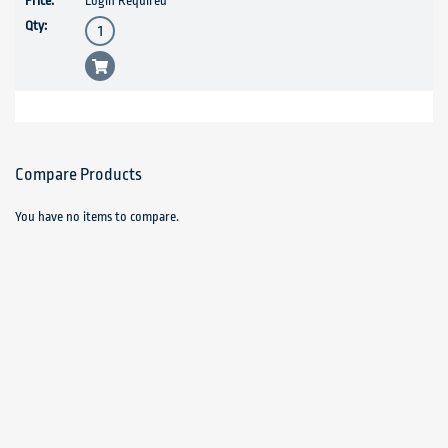
Login Required
Compare Products
You have no items to compare.