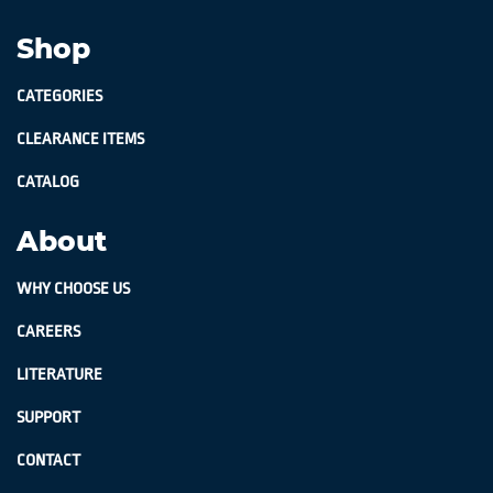
Shop
CATEGORIES
CLEARANCE ITEMS
CATALOG
About
WHY CHOOSE US
CAREERS
LITERATURE
SUPPORT
CONTACT