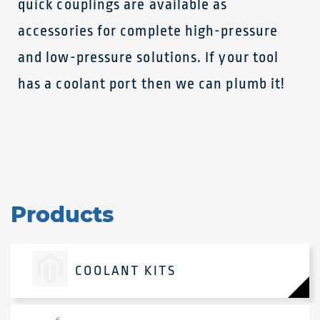
quick couplings are available as
accessories for complete high-pressure
and low-pressure solutions. If your tool
has a coolant port then we can plumb it!
Products
COOLANT KITS