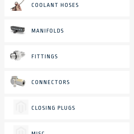
COOLANT HOSES
MANIFOLDS
FITTINGS
CONNECTORS
CLOSING PLUGS
MISC