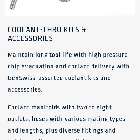
COOLANT-THRU KITS &
ACCESSORIES
Maintain long tool life with high pressure
chip evacuation and coolant delivery with
GenSwiss' assorted coolant kits and
accessories.
Coolant manifolds with two to eight
outlets, hoses with various mating types
and lengths, plus diverse fittings and