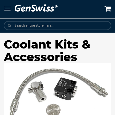
Skip
to
Content
Coolant Kits &
Accessories