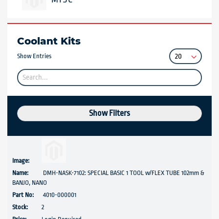
Coolant Kits
Show Entries
Show Filters
DMH-NASK-7102: SPECIAL BASIC 1 TOOL w/FLEX TUBE 102mm &
BANJO, NANO
4010-000001
2