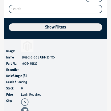
Show Filters
3012-2-6-60 L UHM20 TX+
7005-152829
0
Login Required