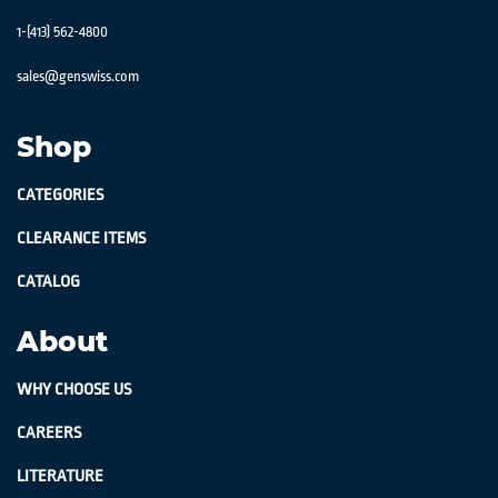
1-(413) 562-4800
sales@genswiss.com
Shop
CATEGORIES
CLEARANCE ITEMS
CATALOG
About
WHY CHOOSE US
CAREERS
LITERATURE