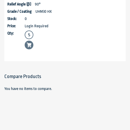
90°
UHM30 HX
0
Login Required
Compare Products
You have no items to compare.