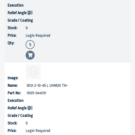
0
Login Required
3012-2-10-45 L UHM20 TX+
7005-044737
0
Login Required