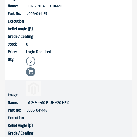
3012-2-10-45 L UHM20
7005-044735
0
Login Required
1612-2-4-60 R UHM20 HPX
7005-041446