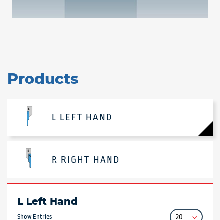
Products
L LEFT HAND
R RIGHT HAND
L Left Hand
Show Entries