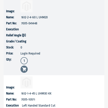
1612-2-4-60 L UHM20
7005-041448
0
Login Required
1612-1-4-45 L UHM30 HX
7005-113171
Left Handed Standard Cut