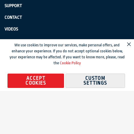
SUPPORT
CONTACT
VIDEOS
GenSwiss does not accept credit card information via e-mail or electronic
We use cookies to improve our services, make personal offers, and
Cl
transmission.
enhance your experience. If you do not accept optional cookies below,
your experience may be affected. If you want to know more, please, read
© 2024 Genevieve Swiss Industries, Inc. | All rights reserved.
Privacy Policy
|
the
Cookie Policy
Sitemap
Magento development by MageMontreal
ACCEPT
CUSTOM
COOKIES
SETTINGS