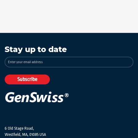
Stay up to date
Sign
Up
for
Our
Subscribe
Newsletter:
6 Old Stage Road,
Westfield, MA, 01085 USA