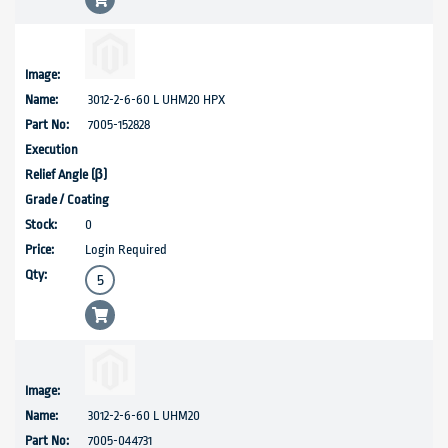
3012-2-6-60 L UHM20 HPX
7005-152828
0
Login Required
3012-2-6-60 L UHM20
7005-044731