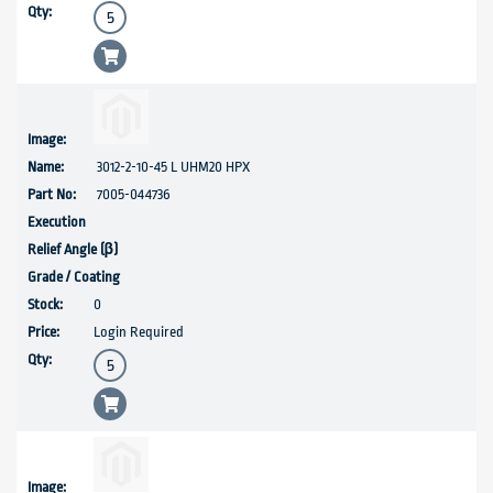
3012-2-10-45 L UHM20 HPX
7005-044736
0
Login Required