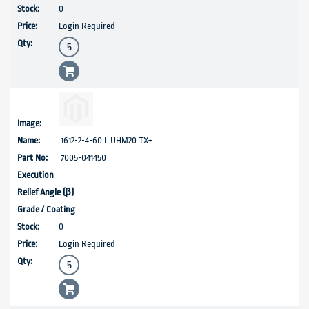
0
Login Required
1612-2-4-60 L UHM20 TX+
7005-041450
0
Login Required