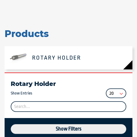
Products
ROTARY HOLDER
Rotary Holder
Show Entries
Show Filters