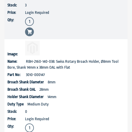
3
Login Required
RBH-2160-140-038: Swiss Rotary Broach Holder, Ø8mm Tool
Bore, Shank 14mm x 38mm OAL with Flat
3010-000147
8mm
28mm
14mm
Medium Duty
0
Login Required