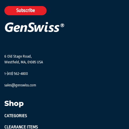
for
Our
Subscribe
Newsletter:
6 Old Stage Road,
Westfield, MA, 01085 USA
1-(413) 562-4800
sales@genswiss.com
Shop
CATEGORIES
CLEARANCE ITEMS