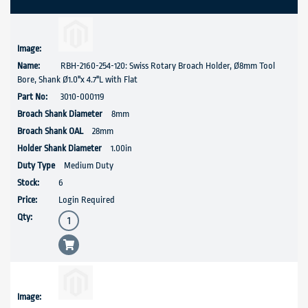
RBH-2160-254-120: Swiss Rotary Broach Holder, Ø8mm Tool
Bore, Shank Ø1.0''x 4.7"L with Flat
3010-000119
8mm
28mm
1.00in
Medium Duty
6
Login Required