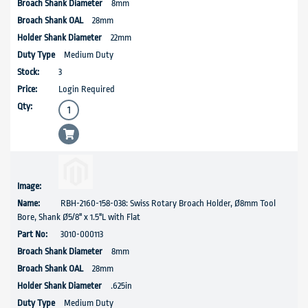
8mm
28mm
22mm
Medium Duty
3
Login Required
RBH-2160-158-038: Swiss Rotary Broach Holder, Ø8mm Tool
Bore, Shank Ø5/8'' x 1.5"L with Flat
3010-000113
8mm
28mm
.625in
Medium Duty