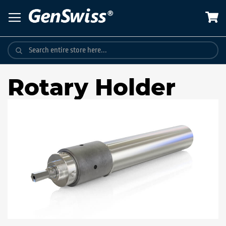
Skip
to
Content
Rotary Holder