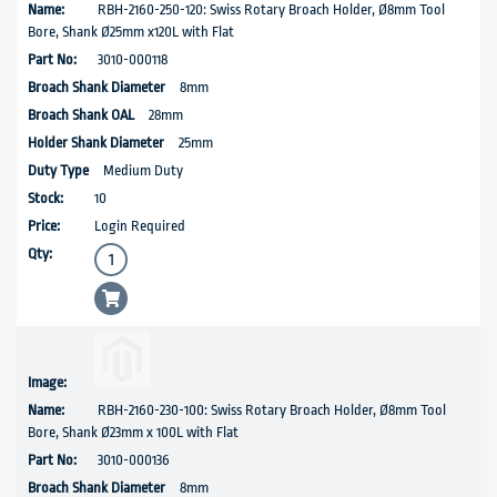
RBH-2160-250-120: Swiss Rotary Broach Holder, Ø8mm Tool
Bore, Shank Ø25mm x120L with Flat
3010-000118
8mm
28mm
25mm
Medium Duty
10
Login Required
RBH-2160-230-100: Swiss Rotary Broach Holder, Ø8mm Tool
Bore, Shank Ø23mm x 100L with Flat
3010-000136
8mm