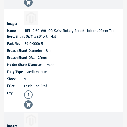
RBH-2160-190-100: Swiss Rotary Broach Holder , Ø8mm Tool
Bore, Shank Ø3/4'' x 3.9" with Flat
3010-000115
8mm
28mm
.750in
Medium Duty
9
Login Required