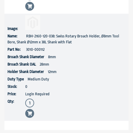
RBH-2160-120-038: Swiss Rotary Broach Holder, Ø8mm Tool
Bore, Shank Ø12mm x 38L Shank with Flat
3010-000112
8mm
28mm
12mm
Medium Duty
0
Login Required