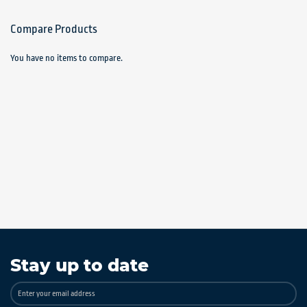
Compare Products
You have no items to compare.
Stay up to date
Sign
Up