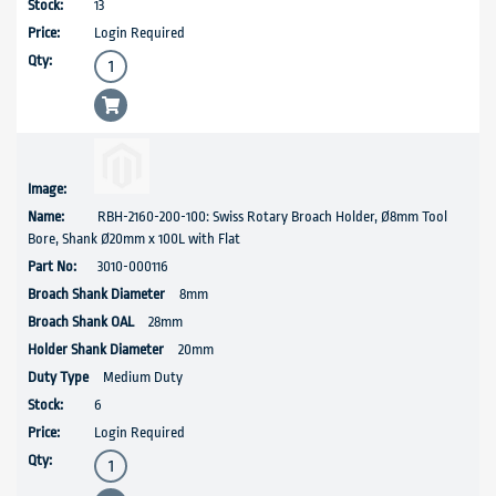
13
Login Required
RBH-2160-200-100: Swiss Rotary Broach Holder, Ø8mm Tool
Bore, Shank Ø20mm x 100L with Flat
3010-000116
8mm
28mm
20mm
Medium Duty
6
Login Required