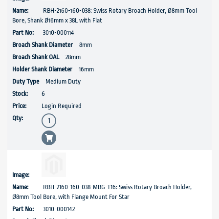
RBH-2160-160-038: Swiss Rotary Broach Holder, Ø8mm Tool
Bore, Shank Ø16mm x 38L with Flat
3010-000114
8mm
28mm
16mm
Medium Duty
6
Login Required
RBH-2160-160-038-MBG-T16: Swiss Rotary Broach Holder,
Ø8mm Tool Bore, with Flange Mount For Star
3010-000142