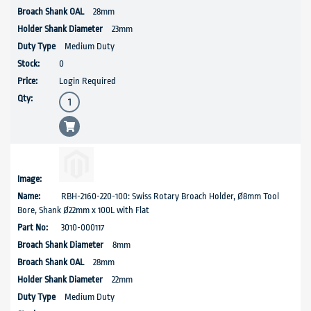
28mm
23mm
Medium Duty
0
Login Required
RBH-2160-220-100: Swiss Rotary Broach Holder, Ø8mm Tool
Bore, Shank Ø22mm x 100L with Flat
3010-000117
8mm
28mm
22mm
Medium Duty