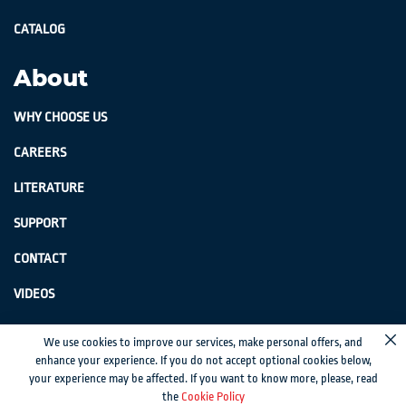
CATALOG
About
WHY CHOOSE US
CAREERS
LITERATURE
SUPPORT
CONTACT
VIDEOS
GenSwiss does not accept credit card information via e-mail or electronic
We use cookies to improve our services, make personal offers, and
Cl
transmission.
enhance your experience. If you do not accept optional cookies below,
your experience may be affected. If you want to know more, please, read
© 2024 Genevieve Swiss Industries, Inc. | All rights reserved.
Privacy Policy
|
the
Cookie Policy
Sitemap