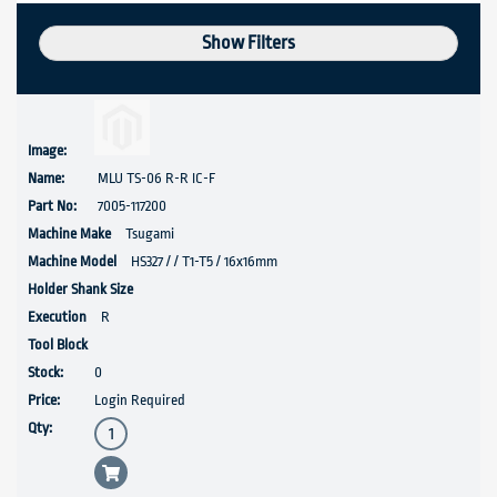
Show Filters
MLU TS-06 R-R IC-F
7005-117200
Tsugami
HS327 / / T1-T5 / 16x16mm
R
0
Login Required