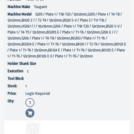
Tsugami
S205 / Plate 1 / T18-T20 / 12x12mm,S205 / Plate 1 / T4-T8 /
12x12mm,BH20 Z / / T2-T4 / 12x12mm,BS20 S-V / Plate 2 / T11-T16 /
12x12mm,HS267 / / / 16x16mm,S206 / Plate 1 / T18-T20 / 12x12mm,BS20 S-V /
Plate 1 / T4-T5 / 12x12mm,BO205 E / Plate 1 / T1-T6 / 12x12mm,S206 E / / /
12x12mm,S206 / Plate 1 / T4-T8 / 12x12mm,BO203 / Plate 1 / T1-T6 /
12x12mm,BO204 E / Plate 1 / T1-T6 / 12x12mm,BH20 / / T2-T4 / 12x12mm,BO123 E
/ Plate 1 / T1-T6 / 12x12mm,BO124 E / Plate 1 / T1-T6 / 12x12mm,BO125 E / Plate
1 / T1-T6 / 12x12mm,BO126 E II / Plate 1 / T1-T6 / 12x12mm
L
1
Login Required