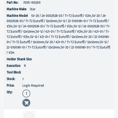
7005-150269
Star
SV-20 / 24-0002928-03 / T1-T2 (cutoff) / 1/2in,SV-20 / 24-
0002928-03 / T1-T2 (cutoff) / 12x12mm,SV-12 / 22-0100181-01 / T1-T2 (cutoff) /
1/2in,SV-12 / 24-0002928-03 / T1-T2 (cutoff) / 1/2in,SV-12 / 24-0002928-03 / T1-
T2 (cutoff) / 12x12mm,SV-12 / 421-01 / T1-T2 (cutoff) / 1/2in,SV-20 / 421-01 / T1-
T2 (cutoff) / 1/2in,SV-12 / 421-01 / T1-T2 (cutoff) / 12x12mm,SV-20 / 22-0100181-
01 / T1-T2 (cutoff) / 12x12mm,SV-20 / 421-01 / T1-T2 (cutoff) / 12x12mm,SV-12 /
22-0100181-01 / T1-T2 (cutoff) / 12x12mm,SV-20 / 22-0100181-01 / T1-T2 (cutoff)
/ 1/2in
R
1
Login Required