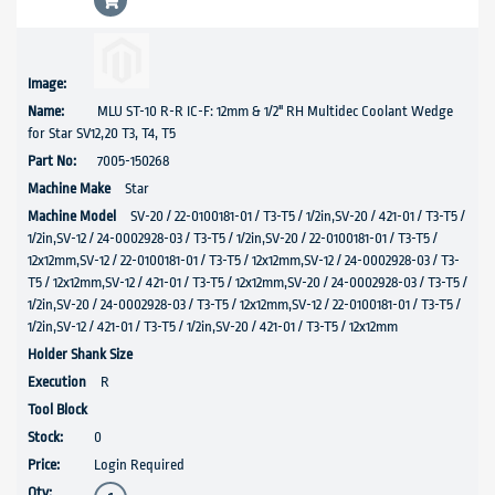
MLU ST-10 R-R IC-F: 12mm & 1/2" RH Multidec Coolant Wedge
for Star SV12,20 T3, T4, T5
7005-150268
Star
SV-20 / 22-0100181-01 / T3-T5 / 1/2in,SV-20 / 421-01 / T3-T5 /
1/2in,SV-12 / 24-0002928-03 / T3-T5 / 1/2in,SV-20 / 22-0100181-01 / T3-T5 /
12x12mm,SV-12 / 22-0100181-01 / T3-T5 / 12x12mm,SV-12 / 24-0002928-03 / T3-
T5 / 12x12mm,SV-12 / 421-01 / T3-T5 / 12x12mm,SV-20 / 24-0002928-03 / T3-T5 /
1/2in,SV-20 / 24-0002928-03 / T3-T5 / 12x12mm,SV-12 / 22-0100181-01 / T3-T5 /
1/2in,SV-12 / 421-01 / T3-T5 / 1/2in,SV-20 / 421-01 / T3-T5 / 12x12mm
R
0
Login Required