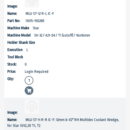
MLU ST-12 R-L IC-F
7005-150289
Star
SV-32 / 421-04 / T1 (cutoff) / 16x16mm
L
0
Login Required
MLU ST-11 R-R IC-F: 12mm & 1/2" RH Multidec Coolant Wedge,
for Star SV12,20 T1, T2