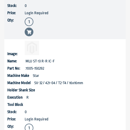
0
Login Required
MLU ST-13 R-R IC-F
7005-150292
Star
SV-32 / 421-04 / T2-T4 / 16x16mm
R
0
Login Required