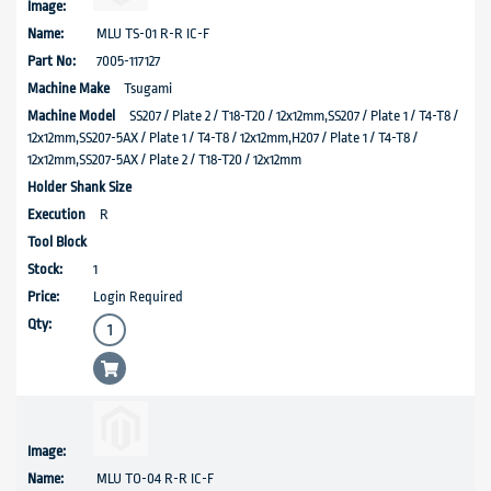
MLU TS-01 R-R IC-F
7005-117127
Tsugami
SS207 / Plate 2 / T18-T20 / 12x12mm,SS207 / Plate 1 / T4-T8 /
12x12mm,SS207-5AX / Plate 1 / T4-T8 / 12x12mm,H207 / Plate 1 / T4-T8 /
12x12mm,SS207-5AX / Plate 2 / T18-T20 / 12x12mm
R
1
Login Required
MLU TO-04 R-R IC-F