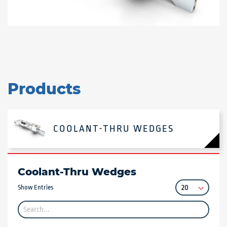
Products
COOLANT-THRU WEDGES
Coolant-Thru Wedges
Show Entries