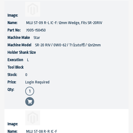
MLU ST-09 R-L IC-F: 12mm Wedge, Fits SR-20RIV
7005-150450
Star
SR-20 RIV / 0W0-62 / T1 (cutoff) / 12x12mm
L
0
Login Required
MLU ST-08 R-R IC-F