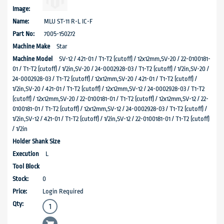
MLU ST-11 R-L IC-F
7005-150272
Star
SV-12 / 421-01 / T1-T2 (cutoff) / 12x12mm,SV-20 / 22-0100181-
01 / T1-T2 (cutoff) / 1/2in,SV-20 / 24-0002928-03 / T1-T2 (cutoff) / 1/2in,SV-20 /
24-0002928-03 / T1-T2 (cutoff) / 12x12mm,SV-20 / 421-01 / T1-T2 (cutoff) /
1/2in,SV-20 / 421-01 / T1-T2 (cutoff) / 12x12mm,SV-12 / 24-0002928-03 / T1-T2
(cutoff) / 12x12mm,SV-20 / 22-0100181-01 / T1-T2 (cutoff) / 12x12mm,SV-12 / 22-
0100181-01 / T1-T2 (cutoff) / 12x12mm,SV-12 / 24-0002928-03 / T1-T2 (cutoff) /
1/2in,SV-12 / 421-01 / T1-T2 (cutoff) / 1/2in,SV-12 / 22-0100181-01 / T1-T2 (cutoff)
/ 1/2in
L
0
Login Required