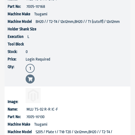
7005-117168
Tsugami
BH20 / / T2-T4 / 12x12mm,BH20 / / T1 (cutoff) / 12x12mm
L
0
Login Required
MLU TS-02 R-R IC-F
7005-117130
Tsugami
S205 / Plate 1 / T18-T20 / 12x12mm,BH20 / / T2-T4 /