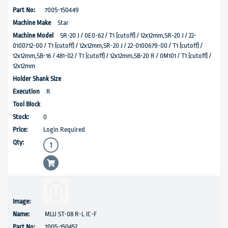
7005-150449
Star
SR-20 J / 0E0-62 / T1 (cutoff) / 12x12mm,SR-20 J / 22-
0100712-00 / T1 (cutoff) / 12x12mm,SR-20 J / 22-0100679-00 / T1 (cutoff) /
12x12mm,SB-16 / 481-02 / T1 (cutoff) / 12x12mm,SB-20 R / 0M101 / T1 (cutoff) /
12x12mm
R
0
Login Required
MLU ST-08 R-L IC-F
7005-150452