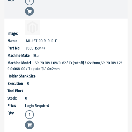
MLU ST-09 R-R IC-F
7005-150447
Star
SR-20 RIV / 0W0-62 / T1 (cutoff) / 12x12mm,SR-20 RIV / 22-
0101068-00 / T1 (cutoff) / 12x12mm
R
0
Login Required