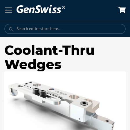
Skip
to
Content
Coolant-Thru
Wedges