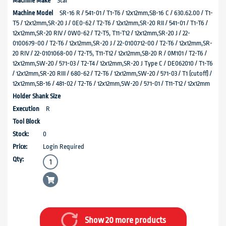
Star
SR-16 R / 541-01 / T1-T6 / 12x12mm,SB-16 C / 630.62.00 / T1-
T5 / 12x12mm,SR-20 J / 0E0-62 / T2-T6 / 12x12mm,SR-20 RII / 541-01 / T1-T6 /
12x12mm,SR-20 RIV / 0W0-62 / T2-T5, T11-T12 / 12x12mm,SR-20 J / 22-
0100679-00 / T2-T6 / 12x12mm,SR-20 J / 22-0100712-00 / T2-T6 / 12x12mm,SR-
20 RIV / 22-0101068-00 / T2-T5, T11-T12 / 12x12mm,SB-20 R / 0M101 / T2-T6 /
12x12mm,SW-20 / 571-03 / T2-T4 / 12x12mm,SR-20 J Type C / DE062010 / T1-T6
/ 12x12mm,SR-20 RIII / 680-62 / T2-T6 / 12x12mm,SW-20 / 571-03 / T1 (cutoff) /
12x12mm,SB-16 / 481-02 / T2-T6 / 12x12mm,SW-20 / 571-01 / T11-T12 / 12x12mm
R
0
Login Required
Show 20 more products