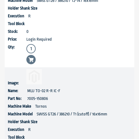
Swiss GT26 / 386210 / T2-T4 / 16x16mm
R
0
Login Required
MLU TO-02 R-R IC-F
7005-150806
Tornos
SWISS GT26 / 386210 / T1 (cutoff) / 16x16mm
R