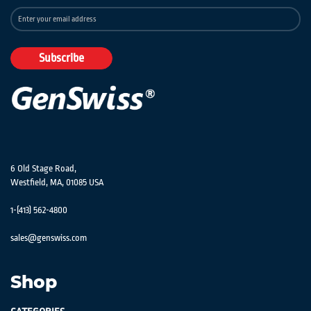
Sign
Up
for
Our
Subscribe
Newsletter:
6 Old Stage Road,
Westfield, MA, 01085 USA
1-(413) 562-4800
sales@genswiss.com
Shop