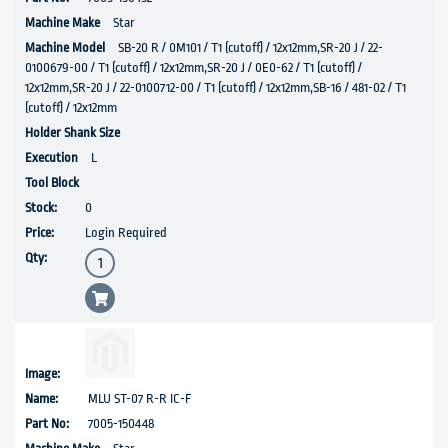
Star
SB-20 R / 0M101 / T1 (cutoff) / 12x12mm,SR-20 J / 22-
0100679-00 / T1 (cutoff) / 12x12mm,SR-20 J / 0E0-62 / T1 (cutoff) /
12x12mm,SR-20 J / 22-0100712-00 / T1 (cutoff) / 12x12mm,SB-16 / 481-02 / T1
(cutoff) / 12x12mm
L
0
Login Required
MLU ST-07 R-R IC-F
7005-150448