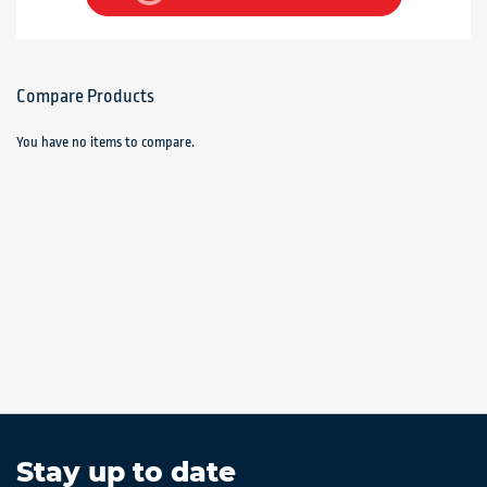
Compare Products
You have no items to compare.
Stay up to date