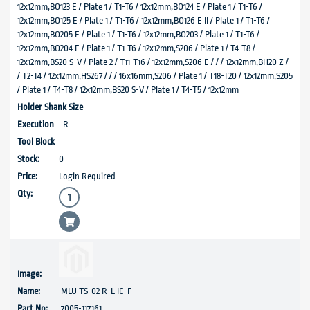
12x12mm,BO123 E / Plate 1 / T1-T6 / 12x12mm,BO124 E / Plate 1 / T1-T6 /
12x12mm,BO125 E / Plate 1 / T1-T6 / 12x12mm,BO126 E II / Plate 1 / T1-T6 /
12x12mm,BO205 E / Plate 1 / T1-T6 / 12x12mm,BO203 / Plate 1 / T1-T6 /
12x12mm,BO204 E / Plate 1 / T1-T6 / 12x12mm,S206 / Plate 1 / T4-T8 /
12x12mm,BS20 S-V / Plate 2 / T11-T16 / 12x12mm,S206 E / / / 12x12mm,BH20 Z /
/ T2-T4 / 12x12mm,HS267 / / / 16x16mm,S206 / Plate 1 / T18-T20 / 12x12mm,S205
/ Plate 1 / T4-T8 / 12x12mm,BS20 S-V / Plate 1 / T4-T5 / 12x12mm
R
0
Login Required
MLU TS-02 R-L IC-F
7005-117161