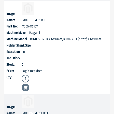
MLU TS-04 R-R IC-F
7005-117167
Tsugami
BH20 / / T2-T4 / 12x12mm,BH20 / / T1 (cutoff) / 12x12mm
R
0
Login Required
MLU TS-04 R-L IC-F