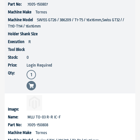
7005-150807
Tornos
SWISS GT26 / 386209 / T1-T5 / 16x16mm,Swiss GT32 / /
T110-T114 / 16x16mm
R
0
Login Required
MLU TO-03 R-R IC-F
7005-150808
Tornos