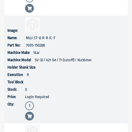
MLU ST-12 R-R IC-F
7005-150288
Star
SV-32 / 421-04 / T1 (cutoff) / 16x16mm
R
0
Login Required