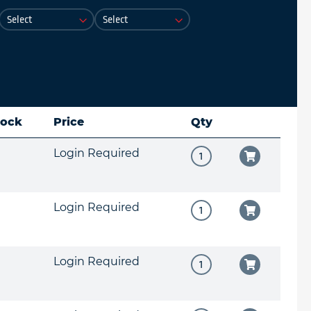
tock
Price
Qty
Login Required
Login Required
Login Required