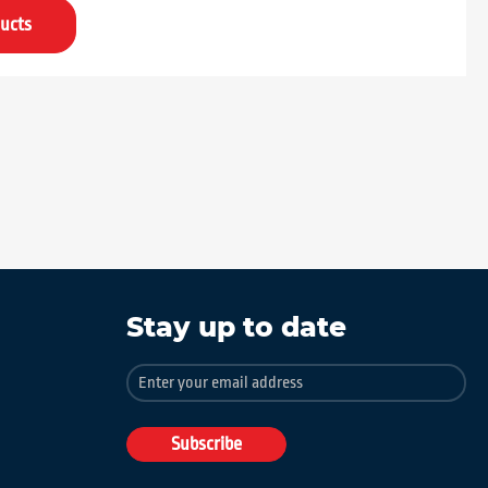
ucts
Stay up to date
Sign
Up
for
Our
Subscribe
Newsletter: