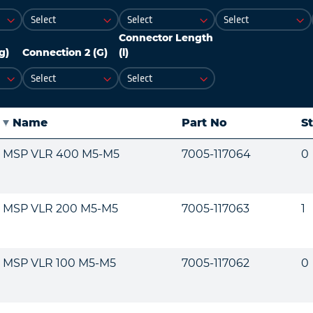
Connector Length
g)
Connection 2 (G)
(l)
Name
Part No
S
MSP VLR 400 M5-M5
7005-117064
0
MSP VLR 200 M5-M5
7005-117063
1
MSP VLR 100 M5-M5
7005-117062
0