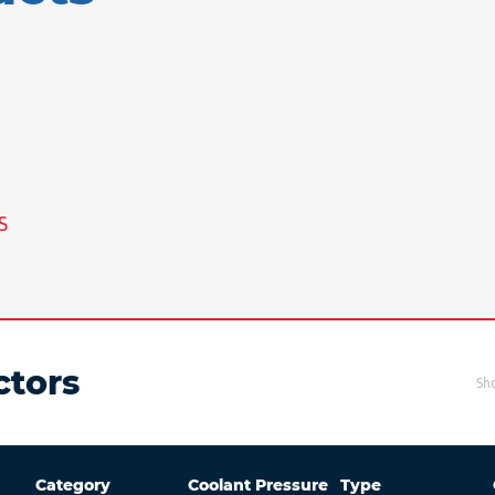
S
tors
Sh
Category
Coolant Pressure
Type