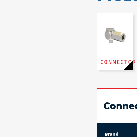
CONNECTOR
Connec
Brand