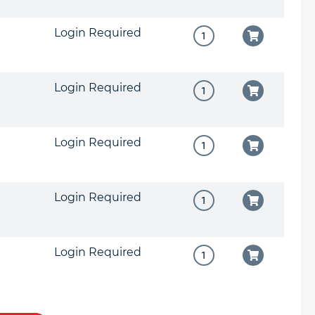
Login Required
Login Required
Login Required
Login Required
Login Required