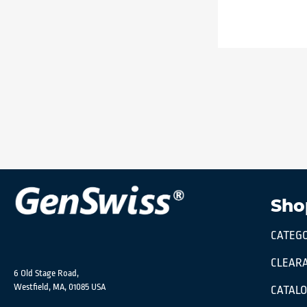
Sho
CATEGO
CLEARA
6 Old Stage Road,
Westfield, MA, 01085 USA
CATAL