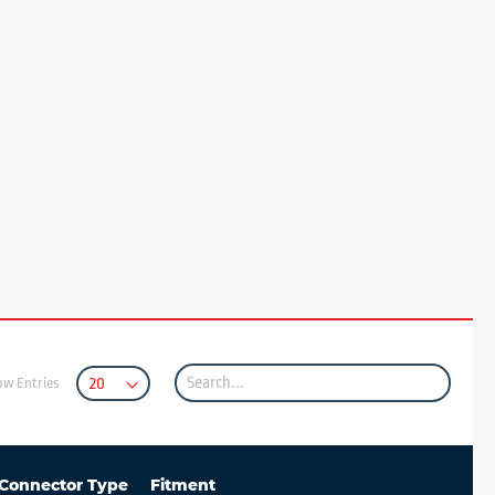
ow Entries
Connector Type
Fitment