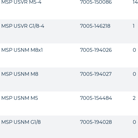
MSP USVR M5-4
7005-150086
14
MSP USVR G1/8-4
7005-146218
1
MSP USNM M8x1
7005-194026
0
MSP USNM M8
7005-194027
0
MSP USNM M5
7005-154484
2
MSP USNM G1/8
7005-194028
0