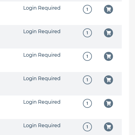
Login Required
Login Required
Login Required
Login Required
Login Required
Login Required