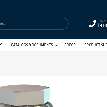
TALK
(41
MS
CATALOGS & DOCUMENTS
VIDEOS
PRODUCT SU