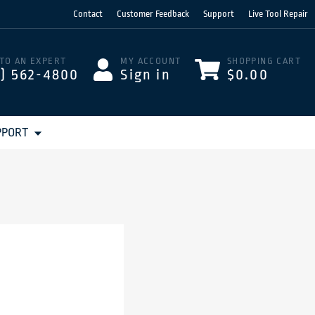
Contact
Customer Feedback
Support
Live Tool Repair
 TO AN EXPERT
MY ACCOUNT
SHOPPING CART
3) 562-4800
Sign in
$0.00
PPORT