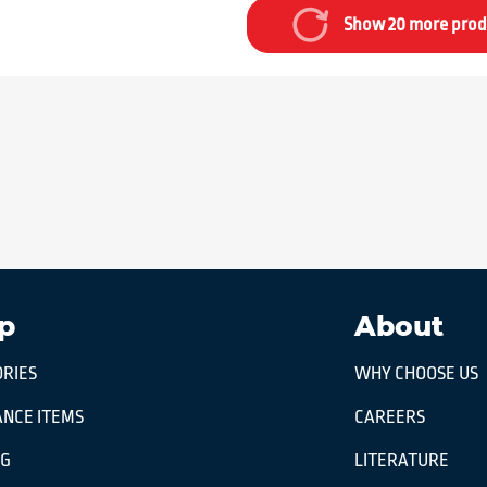
Show 20 more prod
p
About
RIES
WHY CHOOSE US
NCE ITEMS
CAREERS
OG
LITERATURE