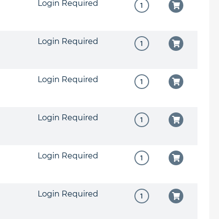
Login Required
Login Required
Login Required
Login Required
Login Required
Login Required