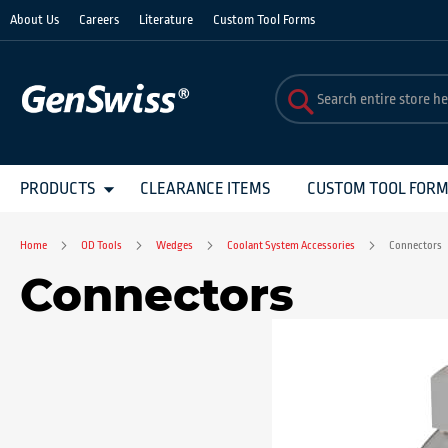
Skip
About Us
Careers
Literature
Custom Tool Forms
to
Content
PRODUCTS
CLEARANCE ITEMS
CUSTOM TOOL FOR
Home
OD Tools
Wedges
Coolant System Accessories
Connectors
Connectors