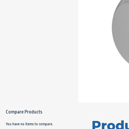
Compare Products
Prod
You have no items to compare.