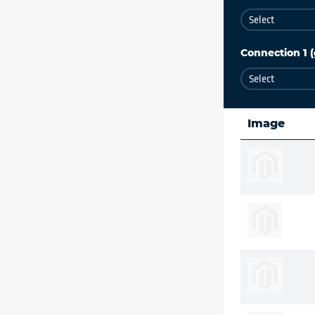
Connection 1 (
Image