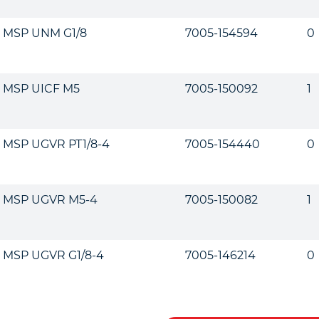
MSP UNM G1/8
7005-154594
0
MSP UICF M5
7005-150092
1
MSP UGVR PT1/8-4
7005-154440
0
MSP UGVR M5-4
7005-150082
1
MSP UGVR G1/8-4
7005-146214
0