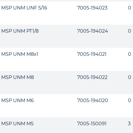
MSP UNM UNF 5/16
7005-194023
0
MSP UNM PT1/8
7005-194024
0
MSP UNM M8x1
7005-194021
0
MSP UNM M8
7005-194022
0
MSP UNM M6
7005-194020
0
MSP UNM M5
7005-150091
3