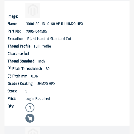
3006-80 UN 10-60 VP R UHM20 HPX
7005-044595
Right Handed Standard Cut
Full Profile
Inch
80
0.317
UHM20 HPX
5
Login Required