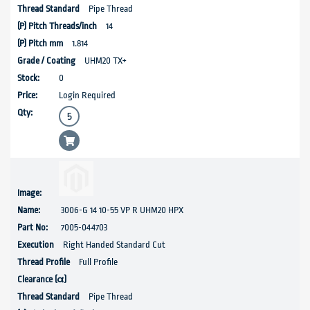
Pipe Thread
14
1.814
UHM20 TX+
0
Login Required
3006-G 14 10-55 VP R UHM20 HPX
7005-044703
Right Handed Standard Cut
Full Profile
Pipe Thread