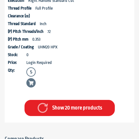
Right Handed Standard Cut
Full Profile
Inch
72
0.353
UHM20 HPX
0
Login Required
Show 20 more products
Compare Products