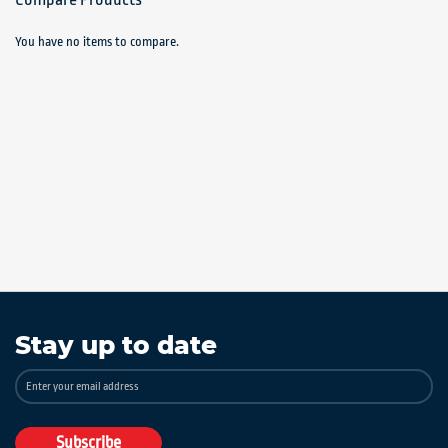
You have no items to compare.
Stay up to date
Sign
Up
for
Our
Subscribe