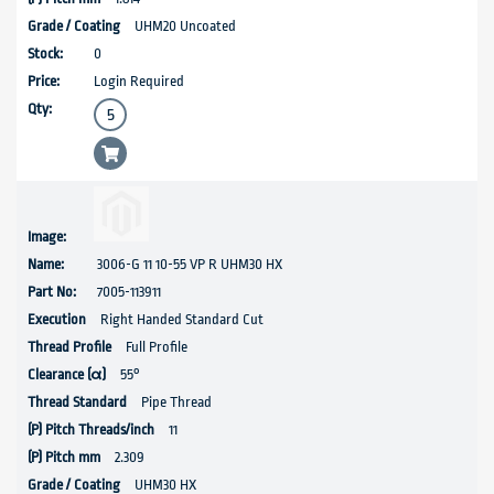
UHM20 Uncoated
0
Login Required
3006-G 11 10-55 VP R UHM30 HX
7005-113911
Right Handed Standard Cut
Full Profile
55°
Pipe Thread
11
2.309
UHM30 HX