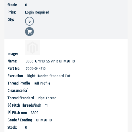
0
Login Required
3006-G 11 10-55 VP R UHM20 TX+
7005-044710
Right Handed Standard Cut
Full Profile
Pipe Thread
11
2.309
UHM20 TX+
0