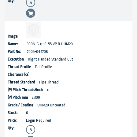
3006-G 11 10-55 VP R UHM20
7005-044708
Right Handed Standard Cut
Full Profile
Pipe Thread
11
2.309
UHM20 Uncoated
0
Login Required