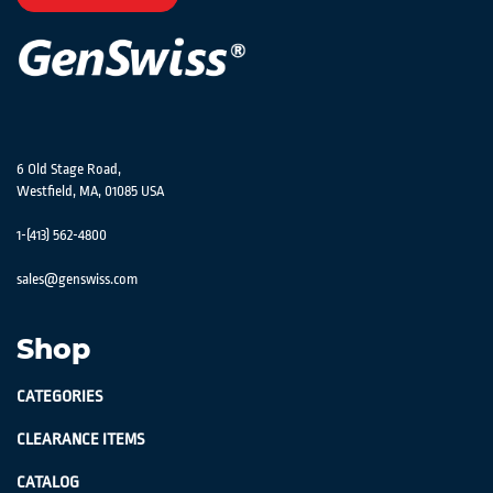
Newsletter:
6 Old Stage Road,
Westfield, MA, 01085 USA
1-(413) 562-4800
sales@genswiss.com
Shop
CATEGORIES
CLEARANCE ITEMS
CATALOG