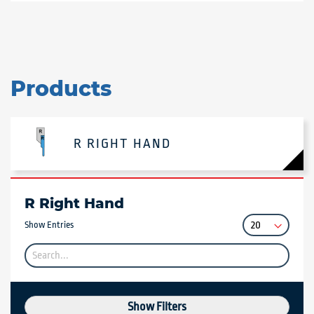
Products
R RIGHT HAND
R Right Hand
Show Entries
Show Filters