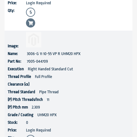
Login Required
3006-G 11 10-55 VP R UHM20 HPX
7005-044709
Right Handed Standard Cut
Full Profile
Pipe Thread
11
2.309
UHM20 HPX
0
Login Required