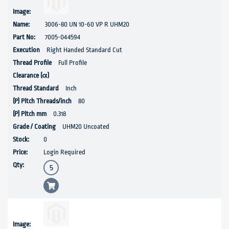
3006-80 UN 10-60 VP R UHM20
7005-044594
Right Handed Standard Cut
Full Profile
Inch
80
0.318
UHM20 Uncoated
0
Login Required