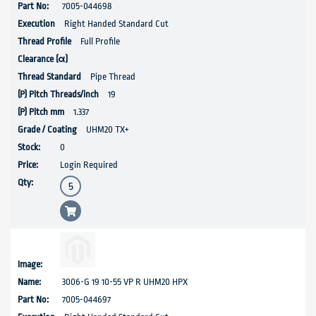
7005-044698
Right Handed Standard Cut
Full Profile
Pipe Thread
19
1.337
UHM20 TX+
0
Login Required
3006-G 19 10-55 VP R UHM20 HPX
7005-044697