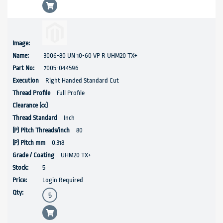
3006-80 UN 10-60 VP R UHM20 TX+
7005-044596
Right Handed Standard Cut
Full Profile
Inch
80
0.318
UHM20 TX+
5
Login Required