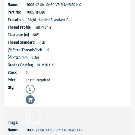
3006-72 UN 10-60 VP R UHM30 HX
7005-114320
Right Handed Standard Cut
Full Profile
60°
Inch
72
0.353
UHM30 HX
0
Login Required
3006-72 UN 10-60 VP R UHM20 TX+