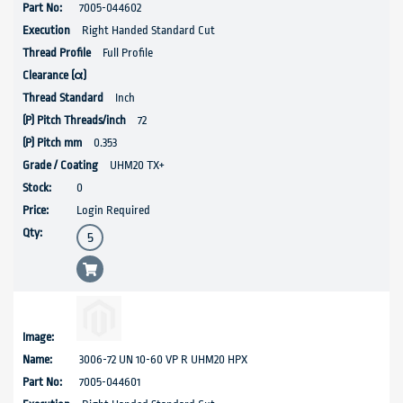
7005-044602
Right Handed Standard Cut
Full Profile
Inch
72
0.353
UHM20 TX+
0
Login Required
3006-72 UN 10-60 VP R UHM20 HPX
7005-044601