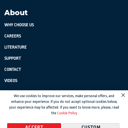
About
WHY CHOOSE US
CAREERS
LITERATURE
SUPPORT
CONTACT
VIDEOS
GenSwiss does not accept credit card information via e-mail or electronic
We use cookies to improve our services, make personal offers, and
Cl
transmission.
enhance your experience. If you do not accept optional cookies below,
your experience may be affected. If you want to know more, please, read
© 2024 Genevieve Swiss Industries, Inc. | All rights reserved.
Privacy Policy
|
the
Cookie Policy
Sitemap
Magento development by MageMontreal
ACCEPT
CUSTOM