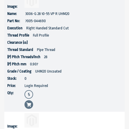
3006-G 28 10-55 VP R UHM20
7005-044690
Right Handed Standard Cut
Full Profile
Pipe Thread
28
0.907
UHM20 Uncoated
0
Login Required