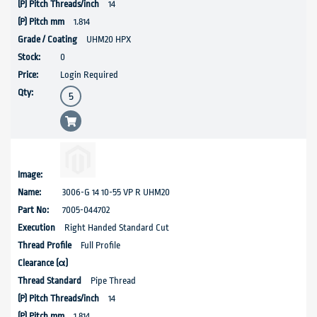
14
1.814
UHM20 HPX
0
Login Required
3006-G 14 10-55 VP R UHM20
7005-044702
Right Handed Standard Cut
Full Profile
Pipe Thread
14
1.814