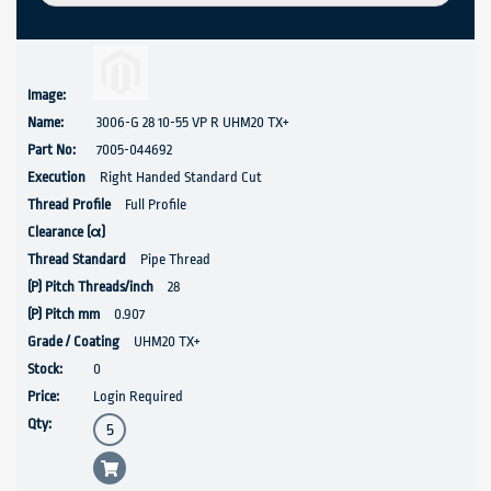
3006-G 28 10-55 VP R UHM20 TX+
7005-044692
Right Handed Standard Cut
Full Profile
Pipe Thread
28
0.907
UHM20 TX+
0
Login Required