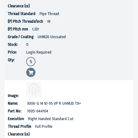
Pipe Thread
19
1.337
UHM20 Uncoated
0
Login Required
3006-G 14 10-55 VP R UHM20 TX+
7005-044704
Right Handed Standard Cut
Full Profile