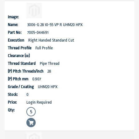
3006-G 28 10-55 VP R UHM20 HPX
7005-044691
Right Handed Standard Cut
Full Profile
Pipe Thread
28
0.907
UHM20 HPX
0
Login Required