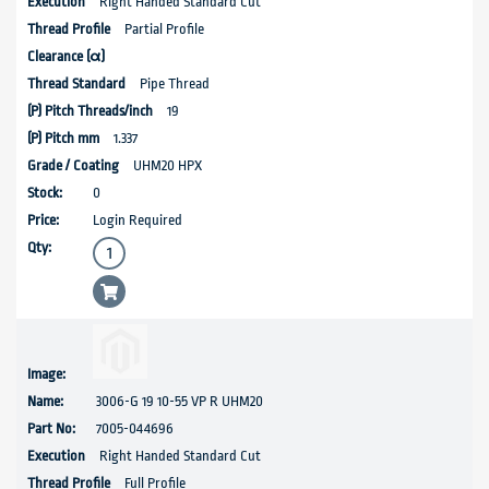
Right Handed Standard Cut
Partial Profile
Pipe Thread
19
1.337
UHM20 HPX
0
Login Required
3006-G 19 10-55 VP R UHM20
7005-044696
Right Handed Standard Cut
Full Profile