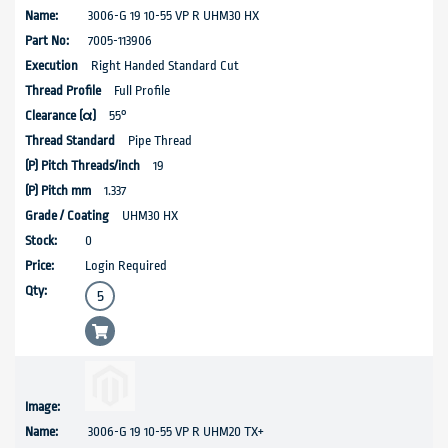
3006-G 19 10-55 VP R UHM30 HX
7005-113906
Right Handed Standard Cut
Full Profile
55°
Pipe Thread
19
1.337
UHM30 HX
0
Login Required
3006-G 19 10-55 VP R UHM20 TX+