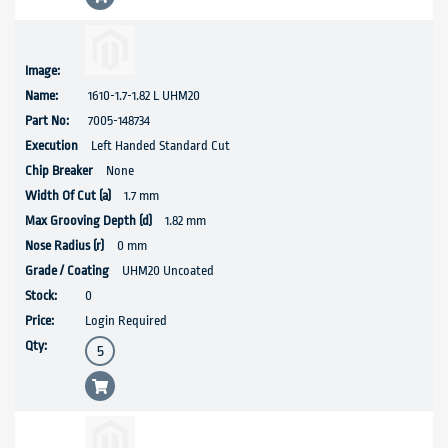
1610-1.7-1.82 L UHM20
7005-148734
Left Handed Standard Cut
None
1.7 mm
1.82 mm
0 mm
UHM20 Uncoated
0
Login Required