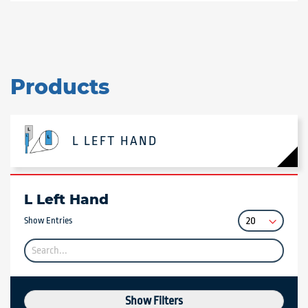
Products
L LEFT HAND
L Left Hand
Show Entries
Show Filters