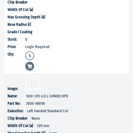
0
Login Required
1610-1.95-2.0 L UHM20 HPX
7005-148739
Left Handed Standard Cut
None
1.95 mm