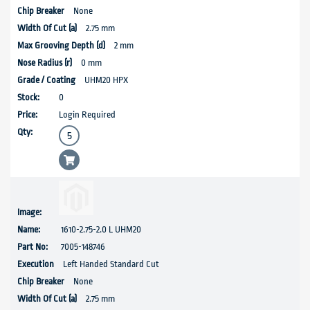
None
2.75 mm
2 mm
0 mm
UHM20 HPX
0
Login Required
1610-2.75-2.0 L UHM20
7005-148746
Left Handed Standard Cut
None
2.75 mm