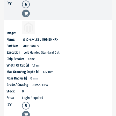
1610-1.7-1.82 L UHM20 HPX
7005-148735
Left Handed Standard Cut
None
1.7 mm
1.82 mm
0 mm
UHM20 HPX
0
Login Required