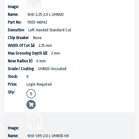
1610-2.25-2.0 L UHM20
7005-148742
Left Handed Standard Cut
None
2.25 mm
2 mm
0 mm
UHM20 Uncoated
0
Login Required
1610-1.95-2.0 L UHM30 HX