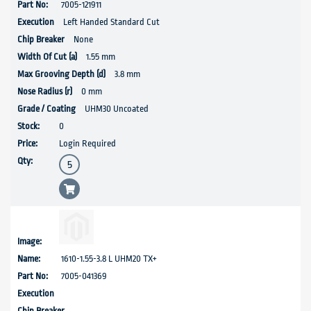
7005-121911
Left Handed Standard Cut
None
1.55 mm
3.8 mm
0 mm
UHM30 Uncoated
0
Login Required
1610-1.55-3.8 L UHM20 TX+
7005-041369