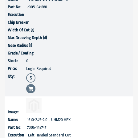
7005-041380
0
Login Required
1610-2.75-2.0 L UHM20 HPX
7005-148747
Left Handed Standard Cut