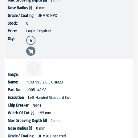
2 mm
0 mm
UHM20 HPX
0
Login Required
1610-1.95-2.0 L UHM20
7005-148738
Left Handed Standard Cut
None
1.95 mm
2 mm
0 mm
UHM20 Uncoated