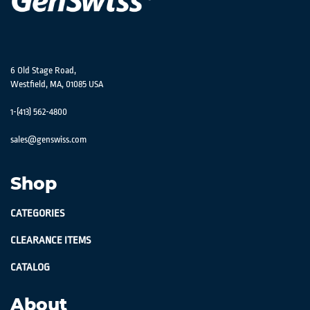
6 Old Stage Road,
Westfield, MA, 01085 USA
1-(413) 562-4800
sales@genswiss.com
Shop
CATEGORIES
CLEARANCE ITEMS
CATALOG
About