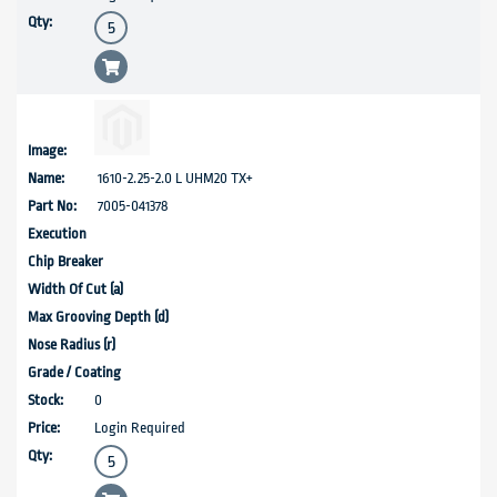
1610-2.25-2.0 L UHM20 TX+
7005-041378
0
Login Required