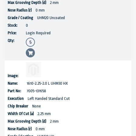
2 mm
0 mm
UHM20 Uncoated
0
Login Required
1610-2.25-2.0 L UHM30 HX
7005-137658
Left Handed Standard Cut
None
2.25 mm
2 mm
0 mm