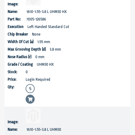
1610-1.55-3.8 L UHM30 HX
7005-126586
Left Handed Standard Cut
None
1.55 mm
3.8 mm
0 mm
UHM30 HX
0
Login Required
1610-1.55-3.8 L UHM30