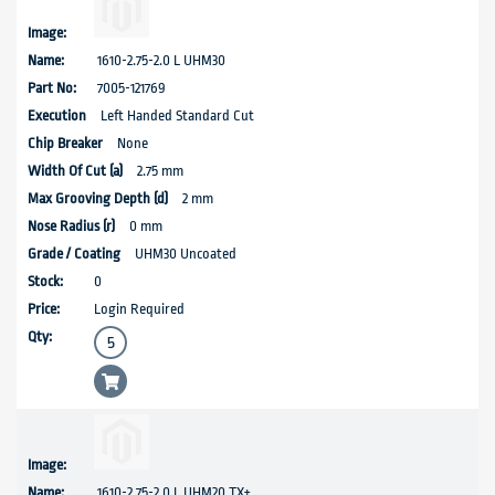
1610-2.75-2.0 L UHM30
7005-121769
Left Handed Standard Cut
None
2.75 mm
2 mm
0 mm
UHM30 Uncoated
0
Login Required
1610-2.75-2.0 L UHM20 TX+