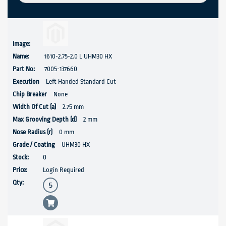
1610-2.75-2.0 L UHM30 HX
7005-137660
Left Handed Standard Cut
None
2.75 mm
2 mm
0 mm
UHM30 HX
0
Login Required