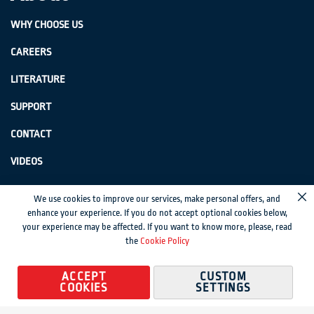
WHY CHOOSE US
CAREERS
LITERATURE
SUPPORT
CONTACT
VIDEOS
GenSwiss does not accept credit card information via e-mail or electronic
We use cookies to improve our services, make personal offers, and
Cl
transmission.
enhance your experience. If you do not accept optional cookies below,
your experience may be affected. If you want to know more, please, read
© 2024 Genevieve Swiss Industries, Inc. | All rights reserved.
Privacy Policy
|
the
Cookie Policy
Sitemap
Magento development by MageMontreal
ACCEPT
CUSTOM
COOKIES
SETTINGS