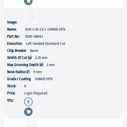
1610-2.25-2.0 L UHM20 HPX
7005-148743
Left Handed Standard Cut
None
2.25 mm
2 mm
0 mm
UHM20 HPX
0
Login Required