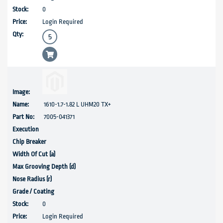
0
Login Required
1610-1.7-1.82 L UHM20 TX+
7005-041371
0
Login Required