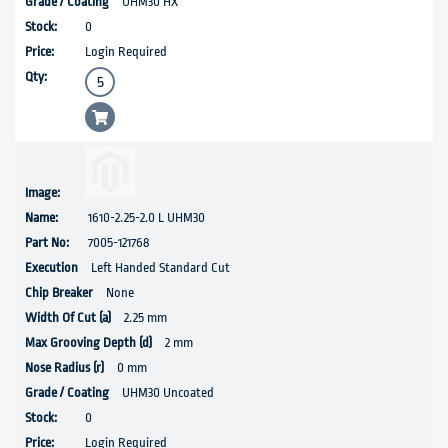
UHM30 HX
0
Login Required
1610-2.25-2.0 L UHM30
7005-121768
Left Handed Standard Cut
None
2.25 mm
2 mm
0 mm
UHM30 Uncoated
0
Login Required