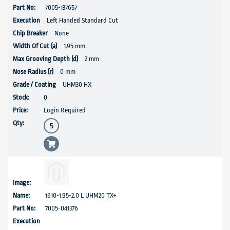
7005-137657
Left Handed Standard Cut
None
1.95 mm
2 mm
0 mm
UHM30 HX
0
Login Required
1610-1.95-2.0 L UHM20 TX+
7005-041376