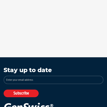
Stay up to date
Sign
Up
for
Our
Subscribe
Newsletter: