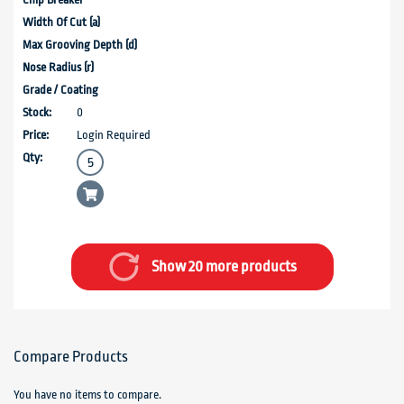
0
Login Required
Show 20 more products
Compare Products
You have no items to compare.