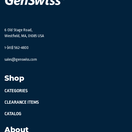
6 Old Stage Road,
Westfield, MA, 01085 USA
1-(413) 562-4800
sales@genswiss.com
Shop
CATEGORIES
CLEARANCE ITEMS
CATALOG
About