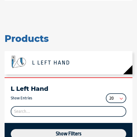
Products
L LEFT HAND
L Left Hand
Show Entries
Show Filters