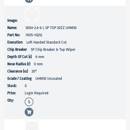
3004-2.4-6 L SP TOP 20ZZ UHM30
7005-113212
Left Handed Standard Cut
SP Chip Breaker & Top Wiper
6 mm
0 mm
20°
UHM30 Uncoated
0
Login Required