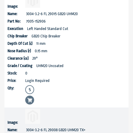
3004-3.2-6 FL 29015 GB20 UHM20
7005-152906
Left Handed Standard Cut
GB20 Chip Breaker
11 mm
0.15 mm
29°
UHM20 Uncoated
0
Login Required
3004-3.2-6 FL 29008 GB20 UHM20 TX+