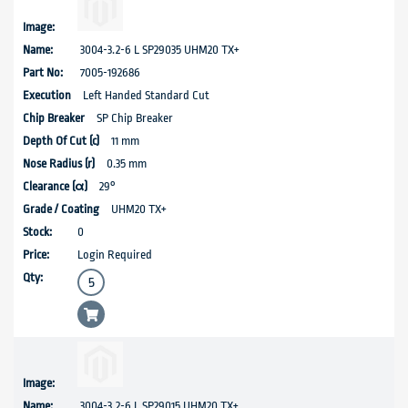
3004-3.2-6 L SP29035 UHM20 TX+
7005-192686
Left Handed Standard Cut
SP Chip Breaker
11 mm
0.35 mm
29°
UHM20 TX+
0
Login Required
3004-3.2-6 L SP29015 UHM20 TX+