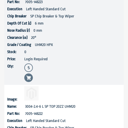
7005-148223
Left Handed Standard Cut
SP Chip Breaker & Top Wiper
6 mm
0 mm
20°
UHM20 HPX
0
Login Required
3004-2.4-6 L SP TOP 20ZZ UHM20
7005-148222
Left Handed Standard Cut
SP Chip Breaker & Top Wiper