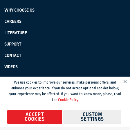
WHY CHOOSE US
CAREERS
LITERATURE
SUPPORT
CONTACT
VIDEOS
GenSwiss does not accept credit card information via e-mail or electronic
We use cookies to improve our services, make personal offers, and
Cl
transmission.
enhance your experience. If you do not accept optional cookies below,
your experience may be affected. If you want to know more, please, read
© 2024 Genevieve Swiss Industries, Inc. | All rights reserved.
Privacy Policy
|
the
Cookie Policy
Sitemap
Magento development by MageMontreal
ACCEPT
CUSTOM
COOKIES
SETTINGS