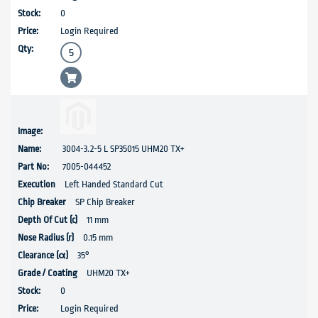
0
Login Required
3004-3.2-5 L SP35015 UHM20 TX+
7005-044452
Left Handed Standard Cut
SP Chip Breaker
11 mm
0.15 mm
35°
UHM20 TX+
0
Login Required