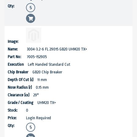
3004-3.2-6 FL 29015 GB20 UHM20 TX+
7005-152905
Left Handed Standard Cut
GB20 Chip Breaker
11 mm
0.15 mm
29°
UHM20 TX+
0
Login Required