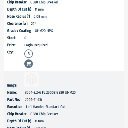
GB20 Chip Breaker
11 mm
0.08 mm
29°
UHM20 HPX
0
Login Required
3004-3.2-6 FL 29008 GB20 UHM20
7005-211431
Left Handed Standard Cut
GB20 Chip Breaker
11 mm