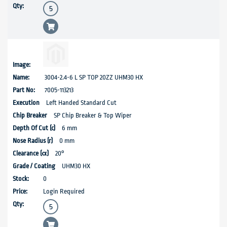
3004-2.4-6 L SP TOP 20ZZ UHM30 HX
7005-113213
Left Handed Standard Cut
SP Chip Breaker & Top Wiper
6 mm
0 mm
20°
UHM30 HX
0
Login Required