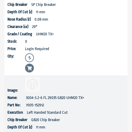
SP Chip Breaker
11 mm
0.08 mm
29°
UHM20 TX+
0
Login Required
3004-3.2-6 FL 29035 GB20 UHM20 TX+
7005-152912
Left Handed Standard Cut
GB20 Chip Breaker
11 mm