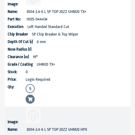
3004-2.4-6 L SP TOP 20ZZ UHM20 TX+
7005-044434
Left Handed Standard Cut
SP Chip Breaker & Top Wiper
6 mm
19°
UHM20 TX+
0
Login Required
3004-2.4-6 L SP TOP 20ZZ UHM20 HPX