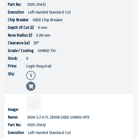
7005-211433
Left Handed Standard Cut
GB20 Chip Breaker
11 mm
0.08 mm
29°
UHM20 TX+
0
Login Required
3004-3.2-6 FL 29008 GB20 UHM20 HPX
7005-211432
Left Handed Standard Cut