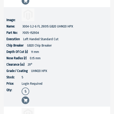
3004-3.2-6 FL 29015 GB20 UHM20 HPX
7005-152904
Left Handed Standard Cut
GB20 Chip Breaker
11 mm
0.15 mm
29°
UHM20 HPX
5
Login Required