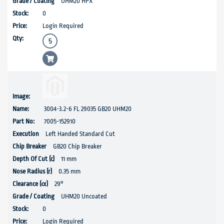
UHM20 HPX
0
Login Required
3004-3.2-6 FL 29035 GB20 UHM20
7005-152910
Left Handed Standard Cut
GB20 Chip Breaker
11 mm
0.35 mm
29°
UHM20 Uncoated
0
Login Required