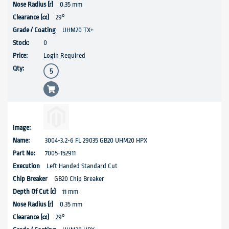
0.35 mm
29°
UHM20 TX+
0
Login Required
3004-3.2-6 FL 29035 GB20 UHM20 HPX
7005-152911
Left Handed Standard Cut
GB20 Chip Breaker
11 mm
0.35 mm
29°