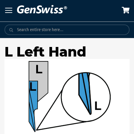
Skip
to
Content
L Left Hand