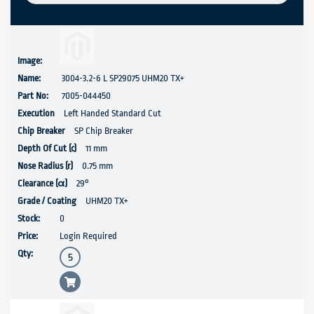
3004-3.2-6 L SP29075 UHM20 TX+
7005-044450
Left Handed Standard Cut
SP Chip Breaker
11 mm
0.75 mm
29°
UHM20 TX+
0
Login Required