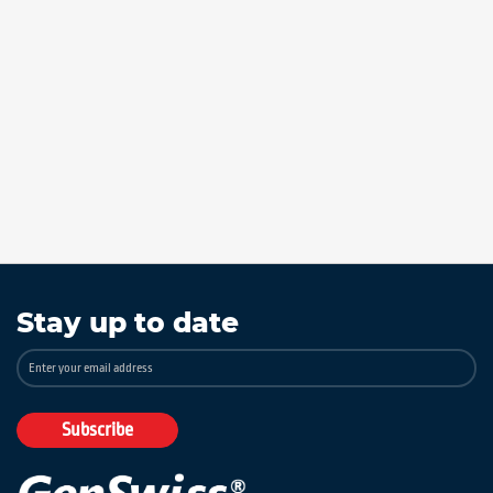
Stay up to date
Sign
Up
for
Our
Subscribe
Newsletter: