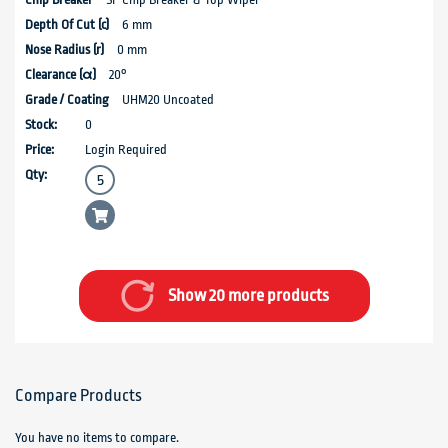
6 mm
0 mm
20°
UHM20 Uncoated
0
Login Required
Show 20 more products
Compare Products
You have no items to compare.