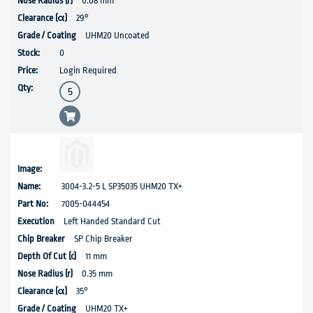
0.08 mm
29°
UHM20 Uncoated
0
Login Required
3004-3.2-5 L SP35035 UHM20 TX+
7005-044454
Left Handed Standard Cut
SP Chip Breaker
11 mm
0.35 mm
35°
UHM20 TX+