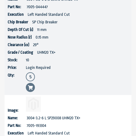
7005-044447
Left Handed Standard Cut
SP Chip Breaker
11 mm
0.15 mm
29°
UHM20 TX+
10
Login Required
3004-3.2-6 L SP29008 UHM20 TX+
7005-193304
Left Handed Standard Cut