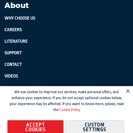
About
WHY CHOOSE US
CAREERS
LITERATURE
SUPPORT
CONTACT
VIDEOS
GenSwiss does not accept credit card information via e-mail or electronic
We use cookies to improve our services, make personal offers, and
transmission.
enhance your experience. If you do not accept optional cookies below,
your experience may be affected. If you want to know more, please, read
© 2024 Genevieve Swiss Industries, Inc. | All rights reserved.
Privacy Policy
|
the
Cookie Policy
Sitemap
Magento development by MageMontreal
ACCEPT
CUSTOM
COOKIES
SETTINGS