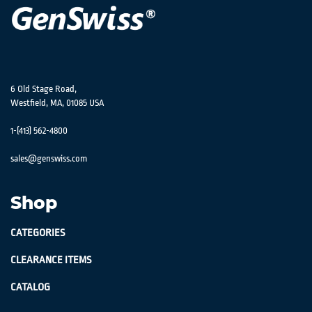
6 Old Stage Road,
Westfield, MA, 01085 USA
1-(413) 562-4800
sales@genswiss.com
Shop
CATEGORIES
CLEARANCE ITEMS
CATALOG