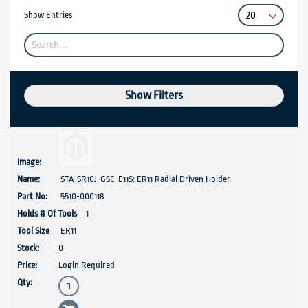
Show Entries
Show Filters
STA-SR10J-GSC-E11S: ER11 Radial Driven Holder
5510-000118
1
ER11
0
Login Required