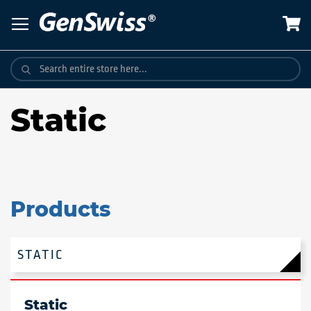
Skip
to
Content
Static
Products
STATIC
Static