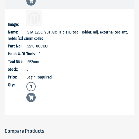
STA-E20C-901-AR: Triple ID tool Holder, adj. external coolant,
holds (3x) 32mm collet
5510-000103
3
Ø32mm
0
Login Required
Compare Products