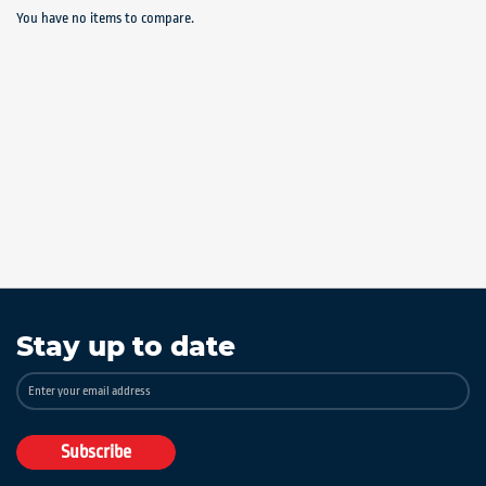
You have no items to compare.
Stay up to date
Sign
Up
for
Our
Subscribe
Newsletter: