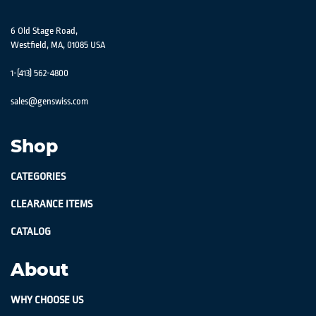
6 Old Stage Road,
Westfield, MA, 01085 USA
1-(413) 562-4800
sales@genswiss.com
Shop
CATEGORIES
CLEARANCE ITEMS
CATALOG
About
WHY CHOOSE US