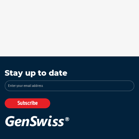
Stay up to date
Sign
Up
for
Our
Subscribe
Newsletter: