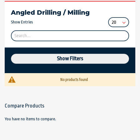
Angled Drilling / Milling
Show Entries
Show Filters
No products found
Compare Products
You have no items to compare.