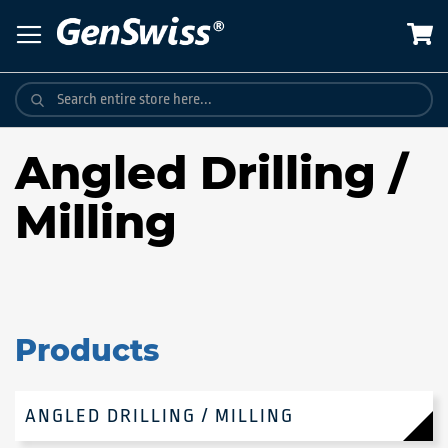
Skip
to
Content
Angled Drilling /
Milling
Products
ANGLED DRILLING / MILLING