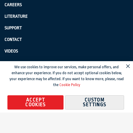
CAREERS
LITERATURE
SUPPORT
CONTACT
VIDEOS
GenSwiss does not accept credit card information via e-mail or electronic
We use cookies to improve our services, make personal offers, and
Cl
transmission.
enhance your experience. If you do not accept optional cookies below,
your experience may be affected. If you want to know more, please, read
© 2024 Genevieve Swiss Industries, Inc. | All rights reserved.
Privacy Policy
|
the
Cookie Policy
Sitemap
Magento development by MageMontreal
ACCEPT
CUSTOM
COOKIES
SETTINGS