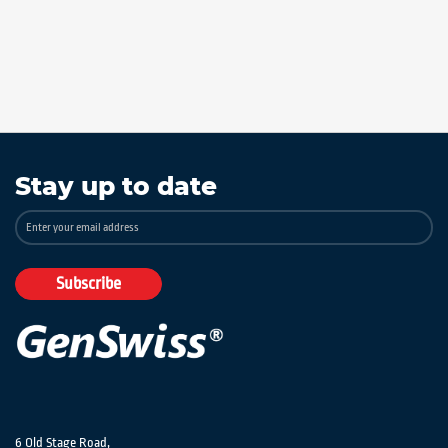
Stay up to date
Sign
Up
for
Our
Subscribe
Newsletter:
6 Old Stage Road,