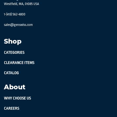
Westfield, MA, 01085 USA
1-(413) 562-4800
sales@genswiss.com
Shop
CATEGORIES
CLEARANCE ITEMS
CATALOG
About
WHY CHOOSE US
CAREERS