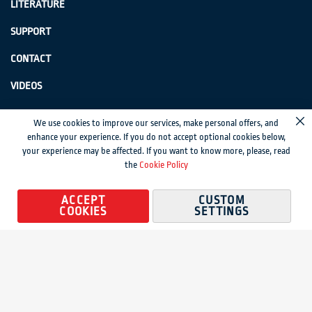
LITERATURE
SUPPORT
CONTACT
VIDEOS
GenSwiss does not accept credit card information via e-mail or electronic
We use cookies to improve our services, make personal offers, and
Cl
transmission.
enhance your experience. If you do not accept optional cookies below,
your experience may be affected. If you want to know more, please, read
© 2024 Genevieve Swiss Industries, Inc. | All rights reserved.
Privacy Policy
|
the
Cookie Policy
Sitemap
Magento development by MageMontreal
ACCEPT
CUSTOM
COOKIES
SETTINGS