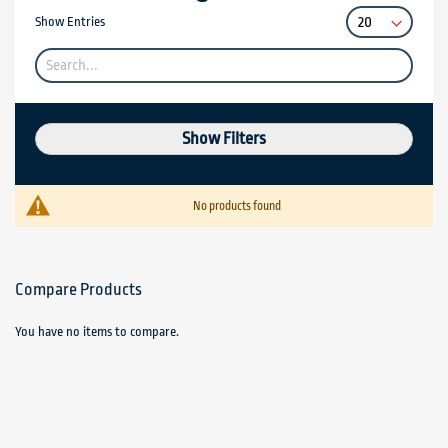
Show Entries
Show Filters
No products found
Compare Products
You have no items to compare.