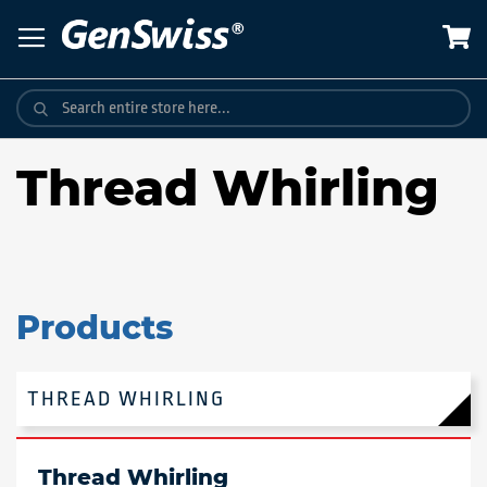
Skip
to
Content
Thread Whirling
Products
THREAD WHIRLING
Thread Whirling