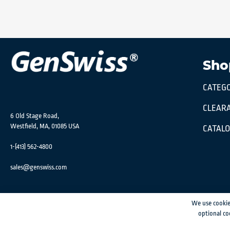
Sho
CATEGO
CLEARA
6 Old Stage Road,
Westfield, MA, 01085 USA
CATAL
1-(413) 562-4800
sales@genswiss.com
We use cookie
optional co
GenSwiss does not accept credit card information via e-mail or electronic transm