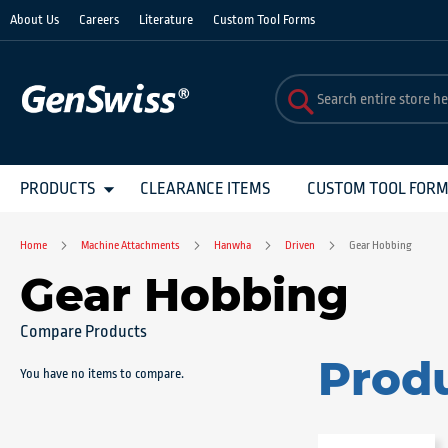
Skip
About Us
Careers
Literature
Custom Tool Forms
to
Content
PRODUCTS
CLEARANCE ITEMS
CUSTOM TOOL FOR
Home
Machine Attachments
Hanwha
Driven
Gear Hobbing
Gear Hobbing
Compare Products
Prod
You have no items to compare.