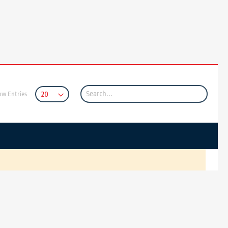
ow Entries