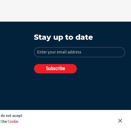
Stay up to date
Sign
Up
for
Our
Subscribe
Newsletter:
 do not accept
d the
Cookie
Close