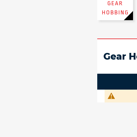
GEAR
HOBBING
Gear H