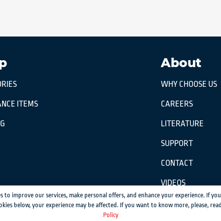
p
About
RIES
WHY CHOOSE US
NCE ITEMS
CAREERS
OG
LITERATURE
SUPPORT
CONTACT
VIDEOS
s to improve our services, make personal offers, and enhance your experience. If you
okies below, your experience may be affected. If you want to know more, please, rea
ission.
Policy