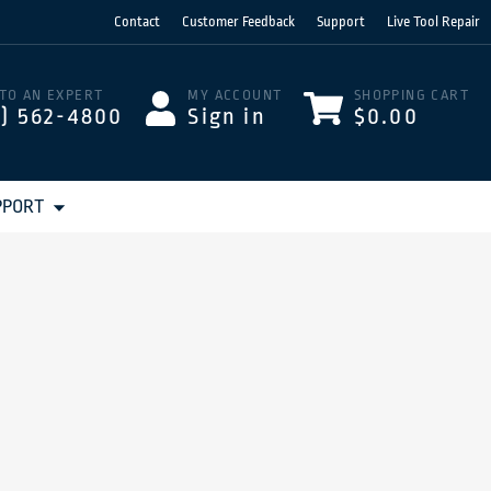
Contact
Customer Feedback
Support
Live Tool Repair
 TO AN EXPERT
MY ACCOUNT
SHOPPING CART
3) 562-4800
Sign in
$0.00
PPORT