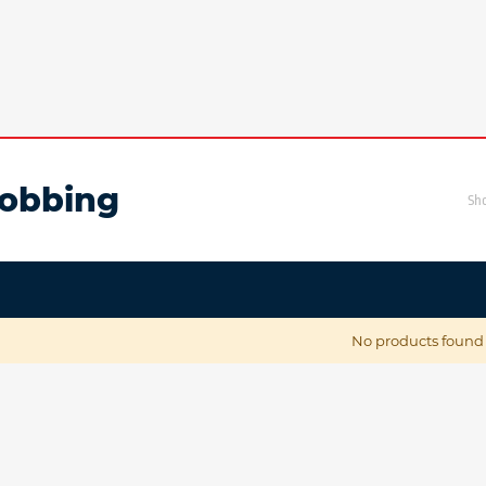
obbing
Sh
No products found