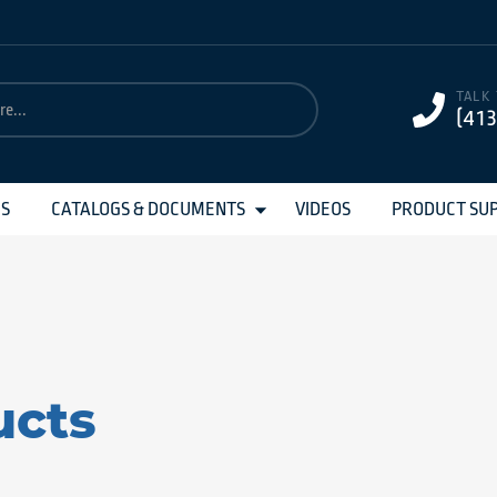
TALK
(41
MS
CATALOGS & DOCUMENTS
VIDEOS
PRODUCT SU
ucts