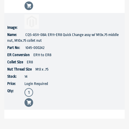
CQS-AS11-08A: ER11-ER8 Quick Change assy w/ M13x.75 middle
nut, M10x.75 collet nut
1045-000242
ER11 to ER8
ER8
M13 x .75
14
Login Required