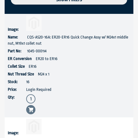
CQS-AS20-16A: ER20-ER16 Quick Change Assy w/ M24x1 middle
nut, M19x1 collet nut
1045-000114
ER20 to ER16
ER16
M24 x 1
16
Login Required