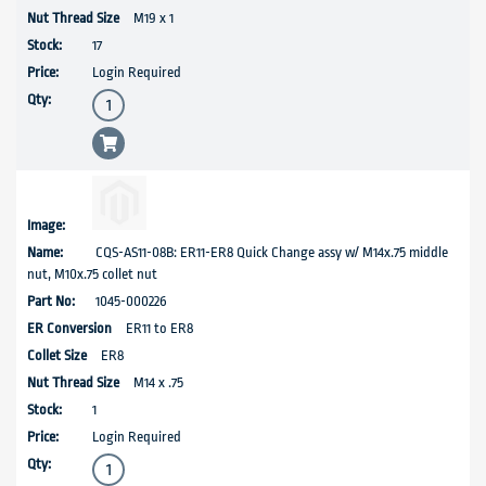
M19 x 1
17
Login Required
CQS-AS11-08B: ER11-ER8 Quick Change assy w/ M14x.75 middle
nut, M10x.75 collet nut
1045-000226
ER11 to ER8
ER8
M14 x .75
1
Login Required