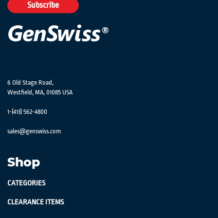
Our
Subscribe
Newsletter:
6 Old Stage Road,
Westfield, MA, 01085 USA
1-(413) 562-4800
sales@genswiss.com
Shop
CATEGORIES
CLEARANCE ITEMS