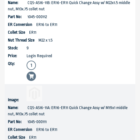
CQS-AS16-11B: ER16-ER11 Quick Change Assy w/ M22x1.5 middle
nut, M13x.75 collet nut
1045-000112
ER16 to ER11
ER11
M22 x 1.5
9
Login Required
CQS-AS16-11A: ER16-ER11 Quick Change Assy w/ M19x1 middle
nut, M13x.75 collet nut
1045-000111
ER16 to ER11
ER11