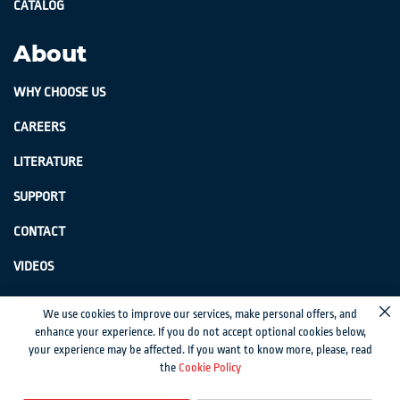
CATALOG
About
WHY CHOOSE US
CAREERS
LITERATURE
SUPPORT
CONTACT
VIDEOS
GenSwiss does not accept credit card information via e-mail or electronic
We use cookies to improve our services, make personal offers, and
Cl
transmission.
enhance your experience. If you do not accept optional cookies below,
your experience may be affected. If you want to know more, please, read
© 2024 Genevieve Swiss Industries, Inc. | All rights reserved.
Privacy Policy
|
the
Cookie Policy
Sitemap
Magento development by MageMontreal