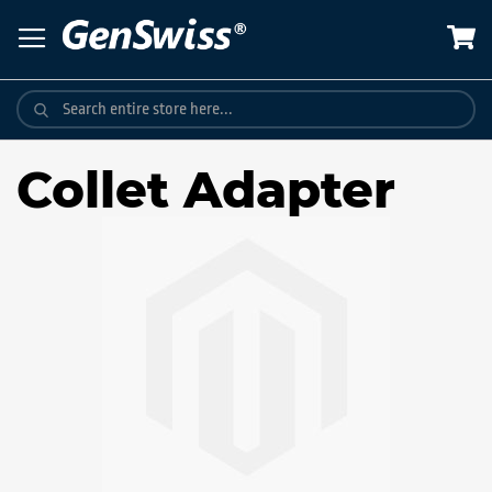
Skip
to
Content
Collet Adapter