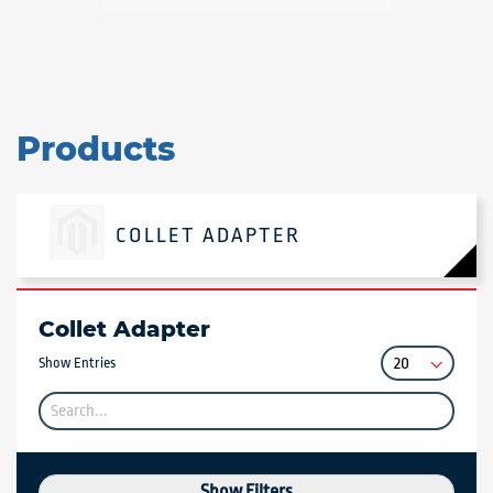
Products
COLLET ADAPTER
Collet Adapter
Show Entries
Show Filters