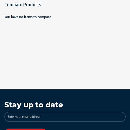
Compare Products
You have no items to compare.
Stay up to date
Sign
Up
for