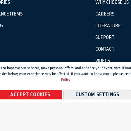
RIES
WHY CHOOSE US
NCE ITEMS
CAREERS
OG
LITERATURE
SUPPORT
CONTACT
VIDEOS
s to improve our services, make personal offers, and enhance your experience. If you
okies below, your experience may be affected. If you want to know more, please, rea
ission.
Policy
temap
ACCEPT COOKIES
CUSTOM SETTINGS