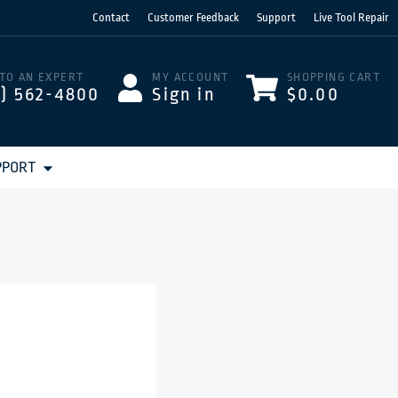
Contact
Customer Feedback
Support
Live Tool Repair
 TO AN EXPERT
MY ACCOUNT
SHOPPING CART
3) 562-4800
Sign in
$0.00
PPORT