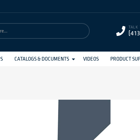
TALK
(41
MS
CATALOGS & DOCUMENTS
VIDEOS
PRODUCT SU