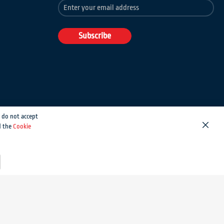
Sign
Up
for
Our
Subscribe
Newsletter:
 do not accept
d the
Cookie
Close
Magento development by MageMontreal