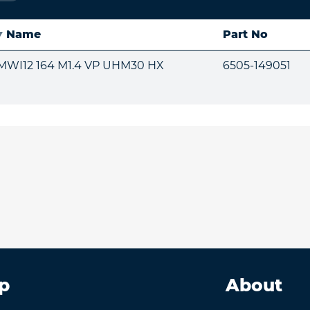
Name
Part No
MWI12 164 M1.4 VP UHM30 HX
6505-149051
p
About