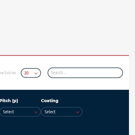
ow Entries
Pitch (p)
Coating