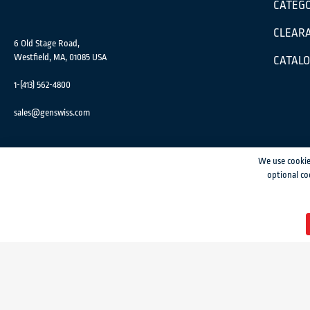
CATEGO
CLEARA
6 Old Stage Road,
Westfield, MA, 01085 USA
CATAL
1-(413) 562-4800
sales@genswiss.com
We use cookie
optional co
GenSwiss does not accept credit card information via e-mail or electronic transm
© 2024 Genevieve Swiss Industries, Inc. | All rights reserved.
Privacy Policy
|
Si