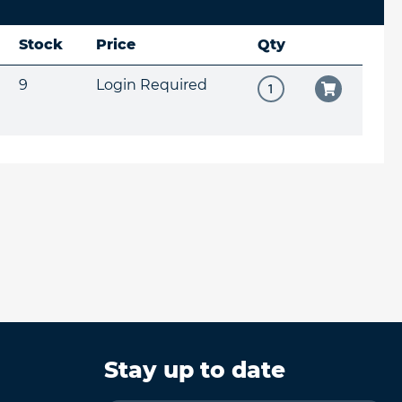
Stock
Price
Qty
9
Login Required
Stay up to date