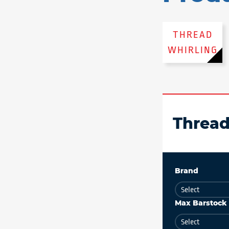
THREAD
WHIRLING
Thread
Brand
Max Barstock 