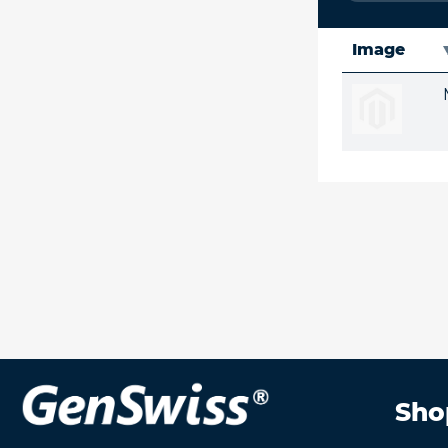
Image
Sho