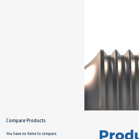
Compare Products
Prod
You have no items to compare.