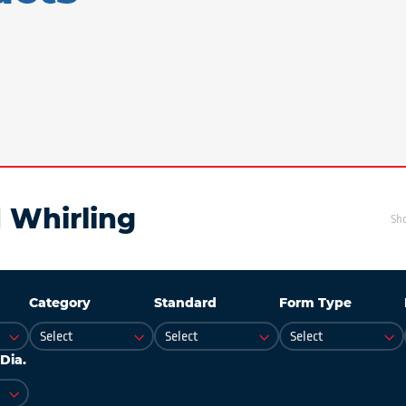
 Whirling
Sh
Category
Standard
Form Type
Dia.