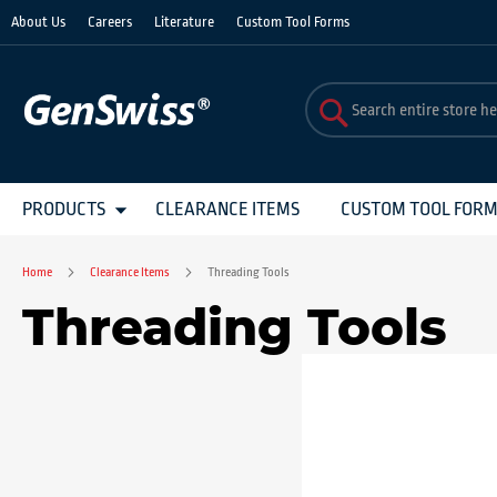
Skip
About Us
Careers
Literature
Custom Tool Forms
to
Content
PRODUCTS
CLEARANCE ITEMS
CUSTOM TOOL FOR
Home
Clearance Items
Threading Tools
Threading Tools