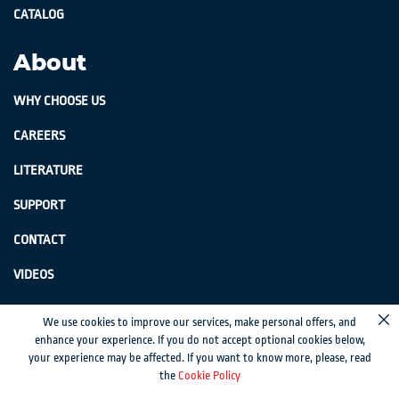
CATALOG
About
WHY CHOOSE US
CAREERS
LITERATURE
SUPPORT
CONTACT
VIDEOS
GenSwiss does not accept credit card information via e-mail or electronic
We use cookies to improve our services, make personal offers, and
Cl
transmission.
enhance your experience. If you do not accept optional cookies below,
your experience may be affected. If you want to know more, please, read
© 2024 Genevieve Swiss Industries, Inc. | All rights reserved.
Privacy Policy
|
the
Cookie Policy
Sitemap