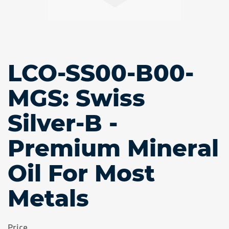
LCO-SS00-B00-
Skip
to
the
MGS: Swiss
beginning
of
Silver-B -
the
images
gallery
Premium Mineral
Oil For Most
Metals