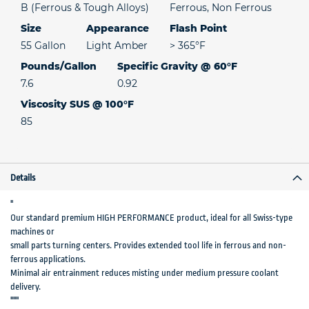
B (Ferrous & Tough Alloys)
Ferrous, Non Ferrous
Size
Appearance
Flash Point
55 Gallon
Light Amber
> 365°F
Pounds/Gallon
Specific Gravity @ 60°F
7.6
0.92
Viscosity SUS @ 100°F
85
Details
"
Our standard premium HIGH PERFORMANCE product, ideal for all Swiss-type
machines or
small parts turning centers. Provides extended tool life in ferrous and non-
ferrous applications.
Minimal air entrainment reduces misting under medium pressure coolant
delivery.
"""