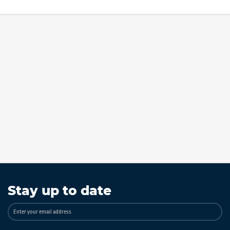
Stay up to date
Sign
Up
for