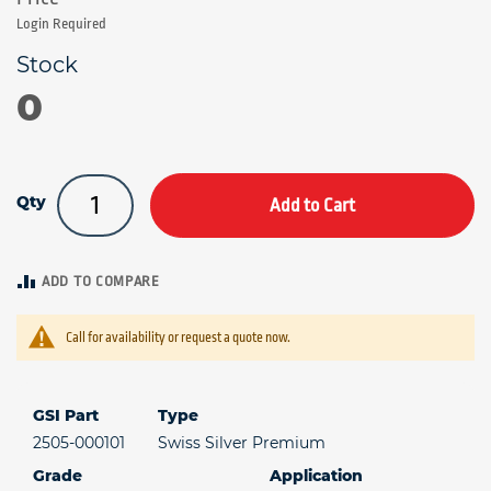
Login Required
0
Qty
Add to Cart
ADD TO COMPARE
Call for availability or request a quote now.
GSI Part
Type
2505-000101
Swiss Silver Premium
Grade
Application