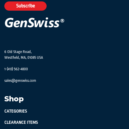
Our
Subscribe
Newsletter:
6 Old Stage Road,
Westfield, MA, 01085 USA
1-(413) 562-4800
sales@genswiss.com
Shop
CATEGORIES
CLEARANCE ITEMS