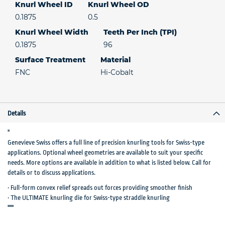
Knurl Wheel ID
Knurl Wheel OD
0.1875
0.5
Knurl Wheel Width
Teeth Per Inch (TPI)
0.1875
96
Surface Treatment
Material
FNC
Hi-Cobalt
Details
"
Genevieve Swiss offers a full line of precision knurling tools for Swiss-type
applications. Optional wheel geometries are available to suit your specific
needs. More options are available in addition to what is listed below. Call for
details or to discuss applications.
• Full-form convex relief spreads out forces providing smoother finish
• The ULTIMATE knurling die for Swiss-type straddle knurling
"""