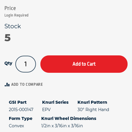
Login Required
5
Qty
Add to Cart
ADD TO COMPARE
GSI Part
Knurl Series
Knurl Pattern
2015-000147
EPV
30° Right Hand
Form Type
Knurl Wheel Dimensions
Convex
1/2in x 3/16in x 3/16in