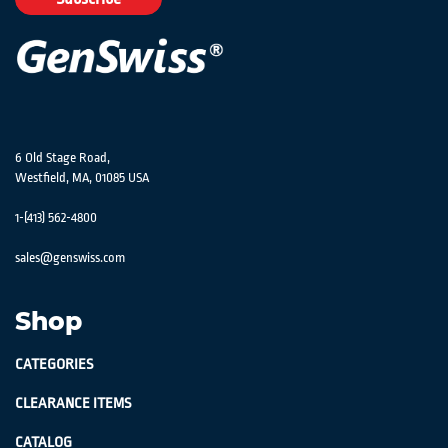
Newsletter:
6 Old Stage Road,
Westfield, MA, 01085 USA
1-(413) 562-4800
sales@genswiss.com
Shop
CATEGORIES
CLEARANCE ITEMS
CATALOG