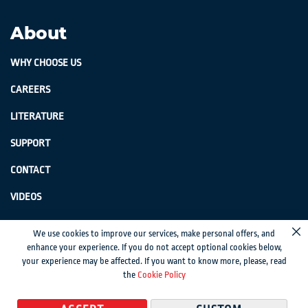
About
WHY CHOOSE US
CAREERS
LITERATURE
SUPPORT
CONTACT
VIDEOS
GenSwiss does not accept credit card information via e-mail or electronic
We use cookies to improve our services, make personal offers, and
Cl
transmission.
enhance your experience. If you do not accept optional cookies below,
your experience may be affected. If you want to know more, please, read
© 2024 Genevieve Swiss Industries, Inc. | All rights reserved.
Privacy Policy
|
the
Cookie Policy
Sitemap
Magento development by MageMontreal