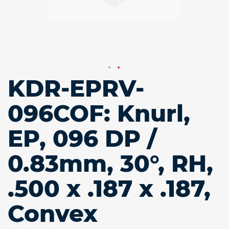
KDR-EPRV-
Skip
to
the
096COF: Knurl,
beginning
of
EP, 096 DP /
the
images
gallery
0.83mm, 30°, RH,
.500 x .187 x .187,
Convex