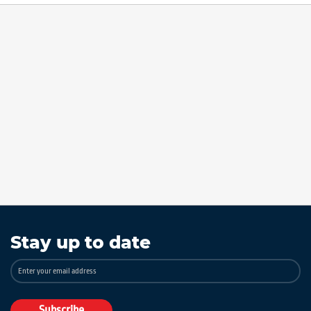
Stay up to date
Sign
Up
for
Our
Subscribe