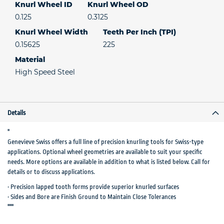
Knurl Wheel ID
Knurl Wheel OD
0.125
0.3125
Knurl Wheel Width
Teeth Per Inch (TPI)
0.15625
225
Material
High Speed Steel
Details
"
Genevieve Swiss offers a full line of precision knurling tools for Swiss-type
applications. Optional wheel geometries are available to suit your specific
needs. More options are available in addition to what is listed below. Call for
details or to discuss applications.
• Precision lapped tooth forms provide superior knurled surfaces
• Sides and Bore are Finish Ground to Maintain Close Tolerances
"""