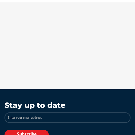
Stay up to date
Sign
Up
for
Our
Subscribe