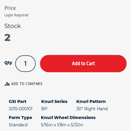
Login Required
2
Qty
Add to Cart
ADD TO COMPARE
GSI Part
Knurl Series
Knurl Pattern
2015-000101
BP
30° Right Hand
Form Type
Knurl Wheel Dimensions
Standard
5/16in x 1/8in x 5/32in