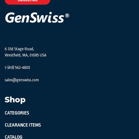
Newsletter:
6 Old Stage Road,
Westfield, MA, 01085 USA
1-(413) 562-4800
sales@genswiss.com
Shop
CATEGORIES
CLEARANCE ITEMS
CATALOG