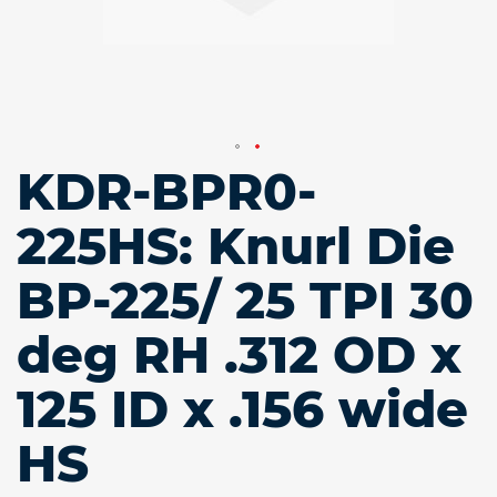
KDR-BPR0-
Skip
to
the
225HS: Knurl Die
beginning
of
BP-225/ 25 TPI 30
the
images
gallery
deg RH .312 OD x
125 ID x .156 wide
HS