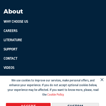
About
WHY CHOOSE US
CAREERS
LITERATURE
SUPPORT
CONTACT
VIDEOS
GenSwiss does not accept credit card information via e-mail or electronic
We use cookies to improve our services, make personal offers, and
Cl
transmission.
enhance your experience. If you do not accept optional cookies below,
your experience may be affected. If you want to know more, please, read
© 2024 Genevieve Swiss Industries, Inc. | All rights reserved.
Privacy Policy
|
the
Cookie Policy
Sitemap
Magento development by MageMontreal