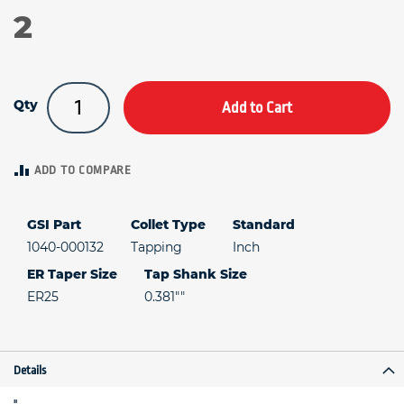
2
Qty
Add to Cart
ADD TO COMPARE
GSI Part
Collet Type
Standard
1040-000132
Tapping
Inch
ER Taper Size
Tap Shank Size
ER25
0.381""
Details