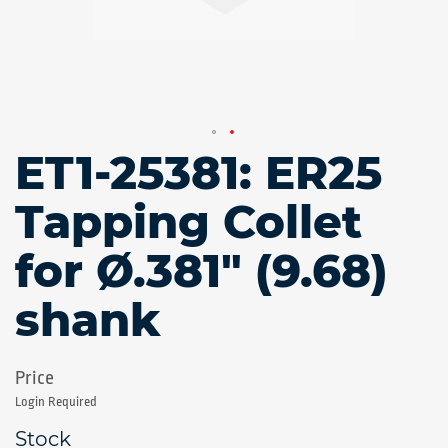
ET1-25381: ER25
Skip
to
the
Tapping Collet
beginning
of
for Ø.381" (9.68)
the
images
gallery
shank
Login Required