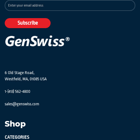
Sign
Up
for
Our
Subscribe
Newsletter:
6 Old Stage Road,
Westfield, MA, 01085 USA
1-(413) 562-4800
sales@genswiss.com
Shop
CATEGORIES