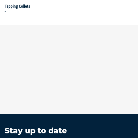
"
Tapping Collets
"
Stay up to date