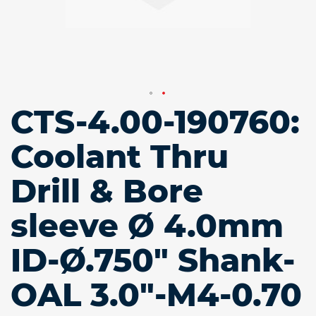
CTS-4.00-190760:
Skip
to
the
Coolant Thru
beginning
of
Drill & Bore
the
images
gallery
sleeve Ø 4.0mm
ID-Ø.750" Shank-
OAL 3.0"-M4-0.70