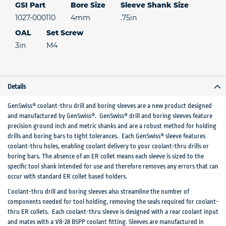
GSI Part
Bore Size
Sleeve Shank Size
1027-000110
4mm
.75in
OAL
Set Screw
3in
M4
Details
GenSwiss® coolant-thru drill and boring sleeves are a new product designed
and manufactured by GenSwiss®. GenSwiss® drill and boring sleeves feature
precision ground inch and metric shanks and are a robust method for holding
drills and boring bars to tight tolerances. Each GenSwiss® sleeve features
coolant-thru holes, enabling coolant delivery to your coolant-thru drills or
boring bars. The absence of an ER collet means each sleeve is sized to the
specific tool shank intended for use and therefore removes any errors that can
occur with standard ER collet based holders.
Coolant-thru drill and boring sleeves also streamline the number of
components needed for tool holding, removing the seals required for coolant-
thru ER collets. Each coolant-thru sleeve is designed with a rear coolant input
and mates with a 1/8-28 BSPP coolant fitting. Sleeves are manufactured in