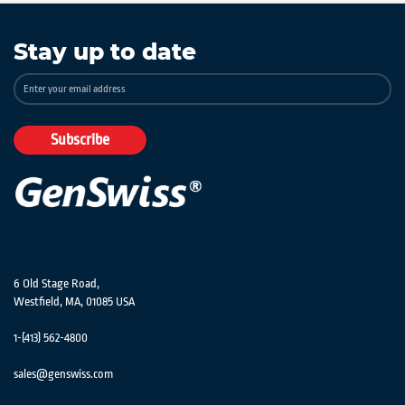
Stay up to date
Sign
Up
for
Our
Subscribe
Newsletter:
6 Old Stage Road,
Westfield, MA, 01085 USA
1-(413) 562-4800
sales@genswiss.com