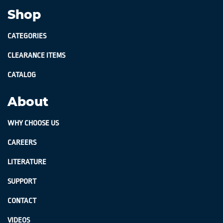
Shop
CATEGORIES
CLEARANCE ITEMS
CATALOG
About
WHY CHOOSE US
CAREERS
LITERATURE
SUPPORT
CONTACT
VIDEOS