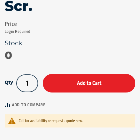
Scr.
Login Required
0
Qty
Add to Cart
ADD TO COMPARE
Call for availability or request a quote now.