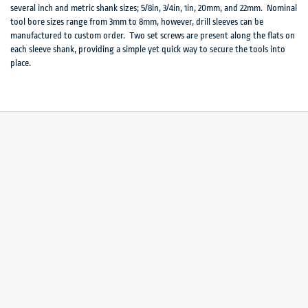
several inch and metric shank sizes; 5/8in, 3/4in, 1in, 20mm, and 22mm. Nominal
tool bore sizes range from 3mm to 8mm, however, drill sleeves can be
manufactured to custom order. Two set screws are present along the flats on
each sleeve shank, providing a simple yet quick way to secure the tools into
place.