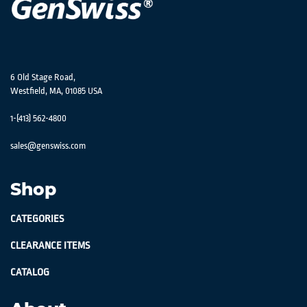
6 Old Stage Road,
Westfield, MA, 01085 USA
1-(413) 562-4800
sales@genswiss.com
Shop
CATEGORIES
CLEARANCE ITEMS
CATALOG