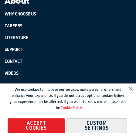
About
WHY CHOOSE US
CAREERS
LITERATURE
SUPPORT
CONTACT
VIDEOS
GenSwiss does not accept credit card information via e-mail or electronic
We use cookies to improve our services, make personal offers, and
Cl
transmission.
enhance your experience. If you do not accept optional cookies below,
your experience may be affected. If you want to know more, please, read
© 2024 Genevieve Swiss Industries, Inc. | All rights reserved.
Privacy Policy
|
the
Cookie Policy
Sitemap
Magento development by MageMontreal
ACCEPT
CUSTOM
COOKIES
SETTINGS