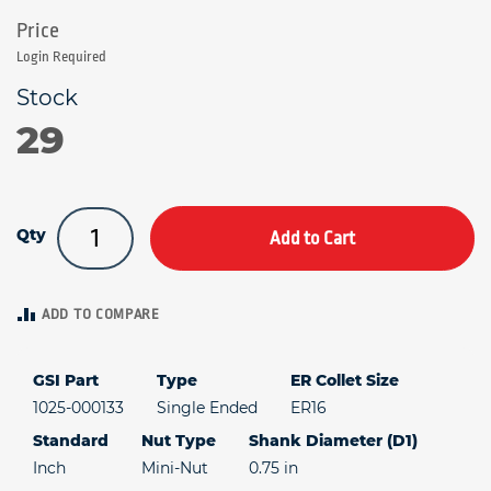
Login Required
29
Qty
Add to Cart
ADD TO COMPARE
GSI Part
Type
ER Collet Size
1025-000133
Single Ended
ER16
Standard
Nut Type
Shank Diameter (D1)
Inch
Mini-Nut
0.75 in