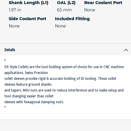
Shank Length (L1)
OAL (L2)
Rear Coolant Port
1.97 in
65 mm
None
Side Coolant Port
Included Fitting
None
None
Details
"
ER Style Collets are the tool holding system of choice for use in CNC machine
applications. Swiss Precision
collet sleeves provide rigid & accurate holding of ID tooling. These collet
sleeves feature ground shanks
and tapers. Mini nuts are used to reduce interference and to make setup and
tool changing easier than collet
sleeves with hexagonal clamping nuts.
"