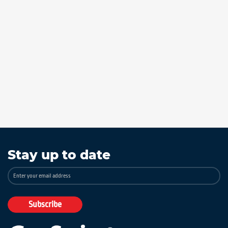
Stay up to date
Sign
Up
for
Our
Subscribe
Newsletter: