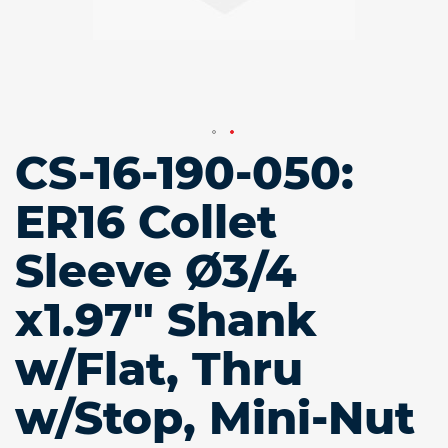
CS-16-190-050:
Skip
to
the
ER16 Collet
beginning
of
Sleeve Ø3/4
the
images
gallery
x1.97" Shank
w/Flat, Thru
w/Stop, Mini-Nut