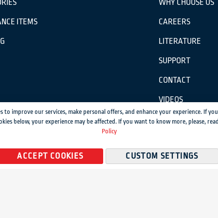
RIES
WHY CHOOSE US
NCE ITEMS
CAREERS
OG
LITERATURE
SUPPORT
CONTACT
VIDEOS
s to improve our services, make personal offers, and enhance your experience. If you
okies below, your experience may be affected. If you want to know more, please, rea
ission.
Policy
temap
ACCEPT COOKIES
CUSTOM SETTINGS