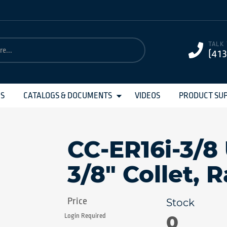
TALK
(41
MS
CATALOGS & DOCUMENTS
VIDEOS
PRODUCT SU
CC-ER16i-3/8
3/8" Collet, 
0
Login Required