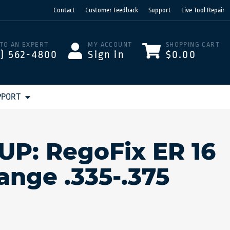
Contact
Customer Feedback
Support
Live Tool Repair
 TO AN EXPERT
MY ACCOUNT
SHOPPING CART
3) 562-4800
Sign in
$0.00
PPORT
 UP: RegoFix ER 16
Range .335-.375