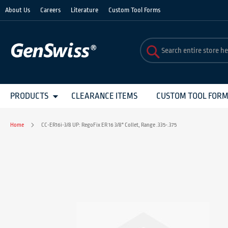
Skip
About Us
Careers
Literature
Custom Tool Forms
to
Content
PRODUCTS
CLEARANCE ITEMS
CUSTOM TOOL FOR
Home
CC-ER16i-3/8 UP: RegoFix ER 16 3/8" Collet, Range .335-.375
Skip
to
the
end
of
the
images
gallery