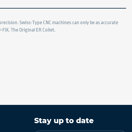
d precision. Swiss-Type CNC machines can only be as accurate
-FIX. The Original ER Collet.
Stay up to date