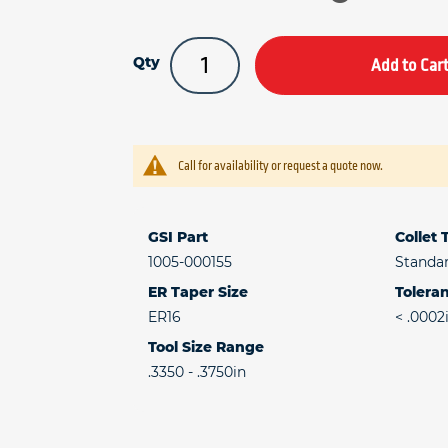
Qty
Add to Car
Call for availability or request a quote now.
GSI Part
Collet
1005-000155
Standa
ER Taper Size
Toleran
ER16
< .0002
Tool Size Range
.3350 - .3750in