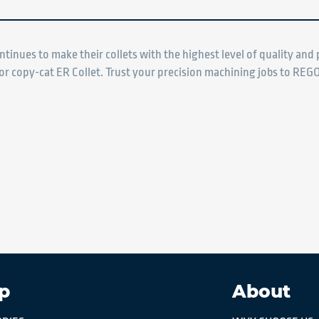
ntinues to make their collets with the highest level of quality an
ior copy-cat ER Collet. Trust your precision machining jobs to REGO
p
About