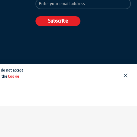
Sign
Up
for
Our
Subscribe
Newsletter:
 do not accept
d the
Cookie
Close
Magento development by MageMontreal