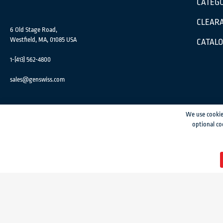
CATEGO
CLEARA
6 Old Stage Road,
Westfield, MA, 01085 USA
CATAL
1-(413) 562-4800
sales@genswiss.com
We use cookie
optional co
GenSwiss does not accept credit card information via e-mail or electronic transm
© 2024 Genevieve Swiss Industries, Inc. | All rights reserved.
Privacy Policy
|
Si