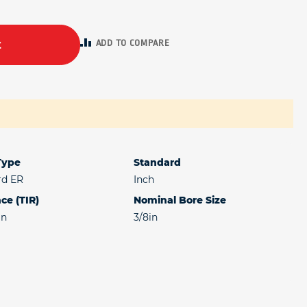
ADD TO COMPARE
t
 Type
Standard
rd ER
Inch
ce (TIR)
Nominal Bore Size
in
3/8in