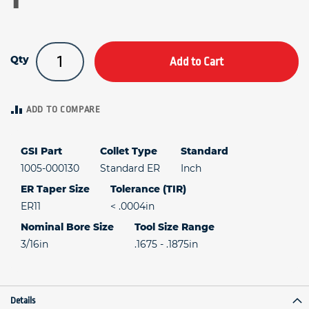
Qty
Add to Cart
ADD TO COMPARE
GSI Part
Collet Type
Standard
1005-000130
Standard ER
Inch
ER Taper Size
Tolerance (TIR)
ER11
< .0004in
Nominal Bore Size
Tool Size Range
3/16in
.1675 - .1875in
Details