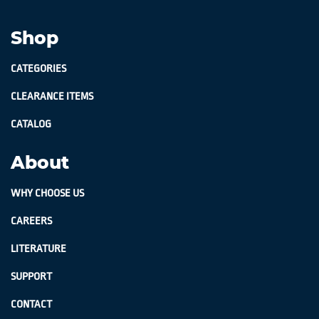
Shop
CATEGORIES
CLEARANCE ITEMS
CATALOG
About
WHY CHOOSE US
CAREERS
LITERATURE
SUPPORT
CONTACT