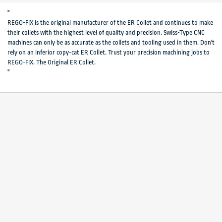
"
REGO-FIX is the original manufacturer of the ER Collet and continues to make
their collets with the highest level of quality and precision. Swiss-Type CNC
machines can only be as accurate as the collets and tooling used in them. Don't
rely on an inferior copy-cat ER Collet. Trust your precision machining jobs to
REGO-FIX. The Original ER Collet.
"