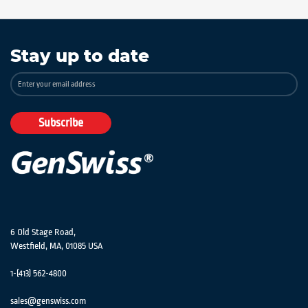
Stay up to date
Sign
Up
for
Our
Subscribe
Newsletter:
6 Old Stage Road,
Westfield, MA, 01085 USA
1-(413) 562-4800
sales@genswiss.com