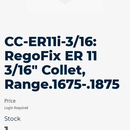
CC-ER11i-3/16:
Skip
to
the
RegoFix ER 11
beginning
of
3/16" Collet,
the
images
gallery
Range.1675-.1875
Login Required
1