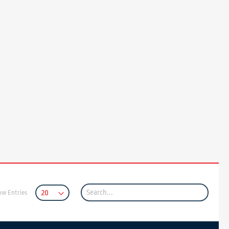
ow Entries