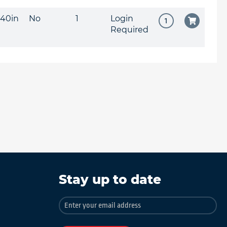
040in
No
1
Login
Required
Stay up to date
Sign
Up
for