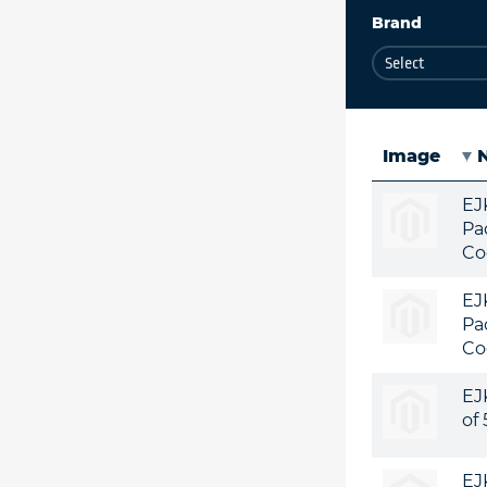
Brand
Image
EJ
Pa
Co
EJ
Pa
Co
EJ
of
EJ