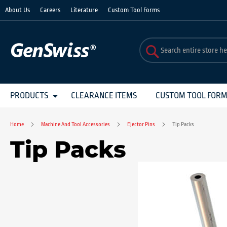
Skip
About Us
Careers
Literature
Custom Tool Forms
to
Content
PRODUCTS
CLEARANCE ITEMS
CUSTOM TOOL FOR
Home
Machine And Tool Accessories
Ejector Pins
Tip Packs
Tip Packs