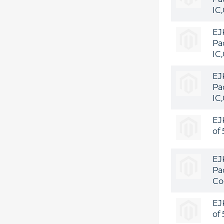
IC
EJ
Pa
IC
EJ
Pa
IC
EJ
of
EJ
Pa
Co
EJ
of