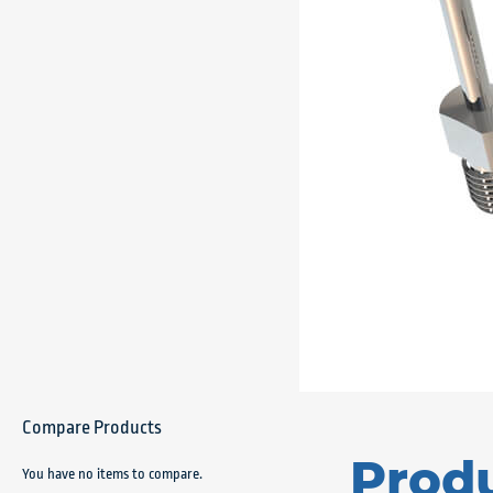
Compare Products
Prod
You have no items to compare.