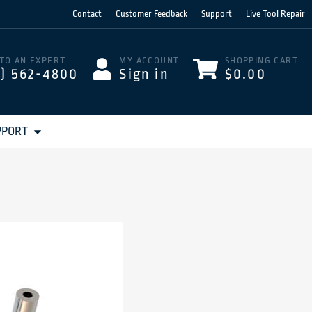
Contact
Customer Feedback
Support
Live Tool Repair
 TO AN EXPERT
MY ACCOUNT
SHOPPING CART
3) 562-4800
Sign in
$0.00
PPORT