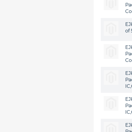
Pa
Co
EJ
of
EJ
Pa
Co
EJ
Pa
IC
EJ
Pa
IC
EJ
Pa