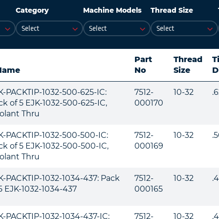
Category
Machine Models
Thread Size
Part
Thread
T
Name
No
Size
D
K-PACKTIP-1032-500-625-IC:
7512-
10-32
.
ck of 5 EJK-1032-500-625-IC,
000170
olant Thru
K-PACKTIP-1032-500-500-IC:
7512-
10-32
.
ck of 5 EJK-1032-500-500-IC,
000169
olant Thru
K-PACKTIP-1032-1034-437: Pack
7512-
10-32
.
 5 EJK-1032-1034-437
000165
K-PACKTIP-1032-1034-437-IC:
7512-
10-32
.