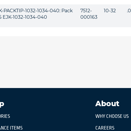
K-PACKTIP-1032-1034-040: Pack
7512-
10-32
.
 5 EJK-1032-1034-040
000163
p
About
RIES
WHY CHOOSE US
NCE ITEMS
CAREERS