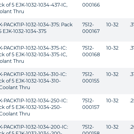
ck of 5 EJK-1032-1034-437-IC,
000166
olant Thru
K-PACKTIP-1032-1034-375: Pack
7512-
10-32
.
 5 EJK-1032-1034-375
000167
K-PACKTIP-1032-1034-375-IC:
7512-
10-32
.
ck of 5 EJK-1032-1034-375-IC,
000168
olant Thru
K-PACKTIP-1032-1034-310-IC:
7512-
10-32
.
ck of 5 EJK-1032-1034-310-
000155
,Coolant Thru
K-PACKTIP-1032-1034-250-IC:
7512-
10-32
.
ck of 5 EJK-1032-1034-250-
000157
,Coolant Thru
K-PACKTIP-1032-1034-200-IC:
7512-
10-32
.
ck of 5 EJK-1032-1034-200-
000158