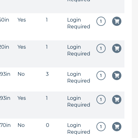
150in
Yes
1
Login
Required
120in
Yes
1
Login
Required
093in
No
3
Login
Required
093in
Yes
1
Login
Required
070in
No
0
Login
Required