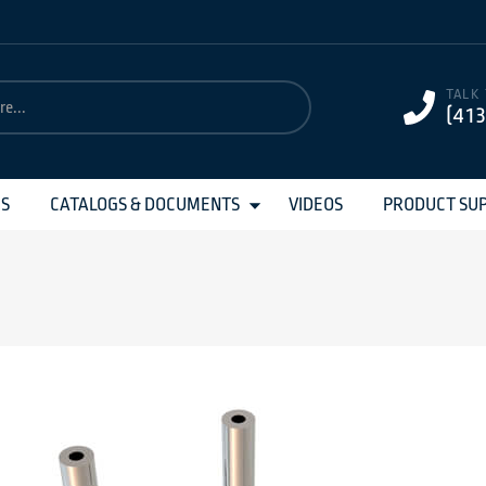
TALK
(41
MS
CATALOGS & DOCUMENTS
VIDEOS
PRODUCT SU