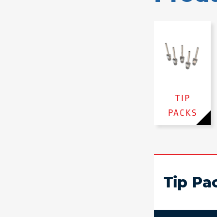
TIP
PACKS
Tip Pa