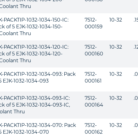
,Coolant Thru
K-PACKTIP-1032-1034-150-IC:
7512-
10-32
.
ck of 5 EJK-1032-1034-150-
000159
,Coolant Thru
K-PACKTIP-1032-1034-120-IC:
7512-
10-32
.
ck of 5 EJK-1032-1034-120-
000160
,Coolant Thru
K-PACKTIP-1032-1034-093: Pack
7512-
10-32
.
 5 EJK-1032-1034-093
000161
K-PACKTIP-1032-1034-093-IC:
7512-
10-32
.
ck of 5 EJK-1032-1034-093-IC,
000164
olant Thru
K-PACKTIP-1032-1034-070: Pack
7512-
10-32
.
 5 EJK-1032-1034-070
000162