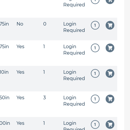
Required
375in
No
0
Login
Required
375in
Yes
1
Login
Required
310in
Yes
1
Login
Required
250in
Yes
3
Login
Required
200in
Yes
1
Login
Required