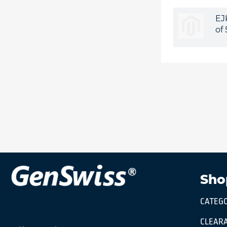
EJ
of
Sho
CATEGO
CLEARA