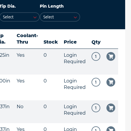
Tip Dia.
Pin Length
ip
Coolant-
ia.
Thru
Stock
Price
Qty
625in
Yes
0
Login
Required
500in
Yes
0
Login
Required
437in
No
0
Login
Required
437in
Yes
0
Login